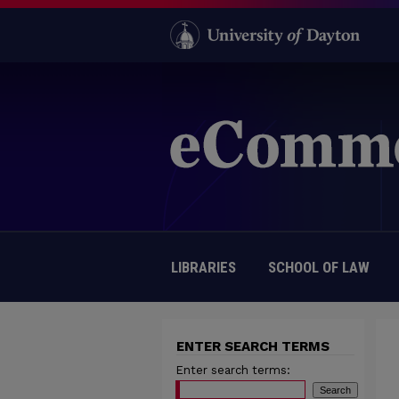
LIBRARIES
SCHOOL OF LAW
ENTER SEARCH TERMS
Enter search terms: