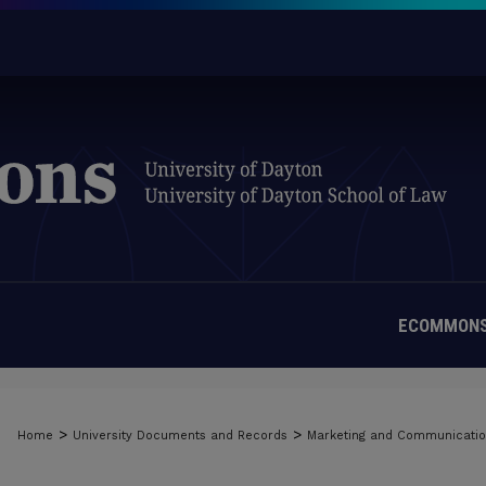
ECOMMONS
>
>
Home
University Documents and Records
Marketing and Communicati