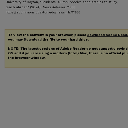
University of Dayton, "Students, alumni receive scholarships to study,
teach abroad" (2024).
News Releases
. 11966.
https://ecommons.udayton.edu/news_rls/11966
To view the content in your browser, please
download Adobe Read
you may
Download
the file to your hard drive.
NOTE: The latest versions of Adobe Reader do not support viewin
OS and if you are using a modern (Intel) Mac, there is no official pl
the browser window.