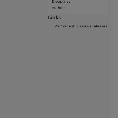
Disciplines
Authors
Links
Visit recent UD news releases