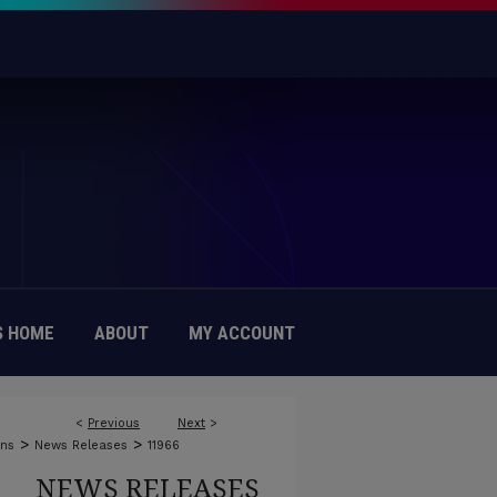
 HOME
ABOUT
MY ACCOUNT
<
Previous
Next
>
>
>
ons
News Releases
11966
NEWS RELEASES