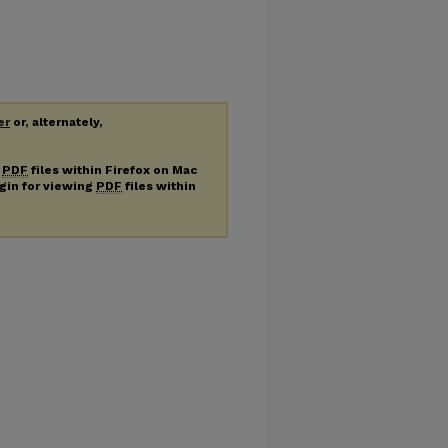
er
or, alternately,
g
PDF
files within Firefox on Mac
ugin for viewing
PDF
files within