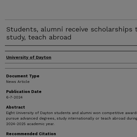
Students, alumni receive scholarships 
study, teach abroad
Authors
University of Dayton
Document Type
News Article
Publication Date
6-7-2024
Abstract
Eight University of Dayton students and alumni won competitive award
pursue advanced degrees, study internationally or teach abroad durin
2024-2025 academic year.
Recommended Citation