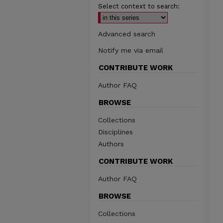
Select context to search:
Advanced search
Notify me via email
CONTRIBUTE WORK
Author FAQ
BROWSE
Collections
Disciplines
Authors
CONTRIBUTE WORK
Author FAQ
BROWSE
Collections