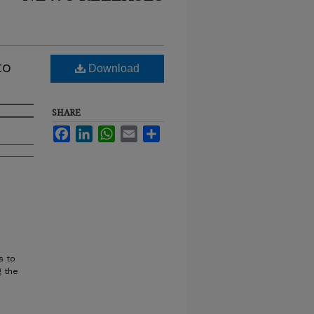
to
Download
SHARE
Facebook
LinkedIn
WhatsApp
Email
Share
s to
g the