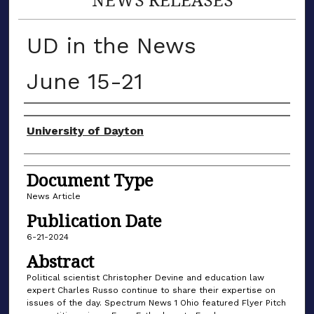
UD in the News
June 15-21
Authors
University of Dayton
Document Type
News Article
Publication Date
6-21-2024
Abstract
Political scientist Christopher Devine and education law
expert Charles Russo continue to share their expertise on
issues of the day. Spectrum News 1 Ohio featured Flyer Pitch