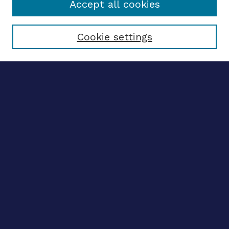
Accept all cookies
Select context to search:
Cookie settings
Advanced search
Notify me via email
CONTRIBUTE WORK
Author FAQ
BROWSE
Collections
Disciplines
Authors
CONTRIBUTE WORK
Author FAQ
BROWSE
Collections