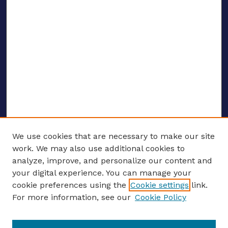
We use cookies that are necessary to make our site
work. We may also use additional cookies to
analyze, improve, and personalize our content and
your digital experience. You can manage your
ENTER SEARCH TERMS
cookie preferences using the
Cookie settings
link.
For more information, see our
Cookie Policy
Enter search terms: