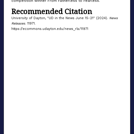
competition winner From Fatherless to Fearless.
Recommended Citation
University of Dayton, "UD in the News June 15-21" (2024).
News
Releases
. 11971.
https://ecommons.udayton.edu/news_rls/11971