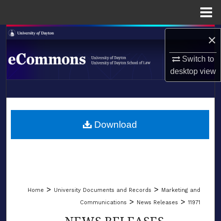
Menu
Home
Search
×
Switch to
Browse Collections
desktop
view
My Account
LIBRARIES
About
SCHOOL OF LAW
Download
Digital Commons Network™
>
>
Home
University Documents and Records
Marketing and
>
>
Communications
News Releases
11971
NEWS RELEASES