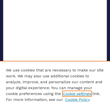
We use cookies that are necessary to make our site
work. We may also use additional cookies to
analyze, improve, and personalize our content and
your digital experience. You can manage your
ENTER SEARCH TERMS
cookie preferences using the
Cookie settings
link.
For more information, see our
Cookie Policy
Enter search terms: