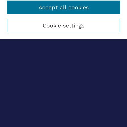
Accept all cookies
Select context to search:
Cookie settings
Advanced search
Notify me via email
CONTRIBUTE WORK
Author FAQ
BROWSE
Collections
Disciplines
Authors
CONTRIBUTE WORK
Author FAQ
BROWSE