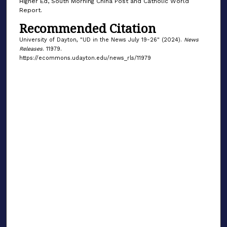
Higher Ed, South Morning China Post and Catholic World
Report.
Recommended Citation
University of Dayton, "UD in the News July 19-26" (2024).
News
Releases
. 11979.
https://ecommons.udayton.edu/news_rls/11979