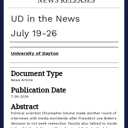
UD in the News
July 19-26
Authors
University of Dayton
Document Type
News Article
Publication Date
7-26-2024
Abstract
Political scientist Christopher Devine made another round of
interviews with media worldwide after President Joe Biden's
decision to not seek reelection. Faculty also talked to Inside