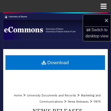
Menu
Home
Search
×
Browse Collections
Switch to
desktop
view
My Account
LIBRARIES
About
SCHOOL OF LAW
Download
Digital Commons Network™
>
>
Home
University Documents and Records
Marketing and
>
>
Communications
News Releases
11979
NEWS RELEASES