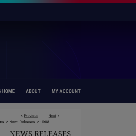
 HOME
ABOUT
MY ACCOUNT
<
Previous
Next
>
>
>
ons
News Releases
11988
NEWS RELEASES