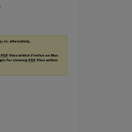
"
er
or, alternately,
g
PDF
files within Firefox on Mac
ugin for viewing
PDF
files within