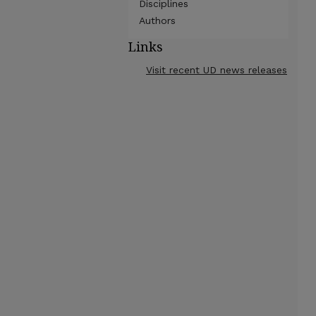
Disciplines
Authors
Links
Visit recent UD news releases