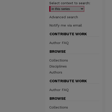
Select context to search:
Advanced search
Notify me via email
CONTRIBUTE WORK
Author FAQ
BROWSE
Collections
Disciplines
Authors
CONTRIBUTE WORK
Author FAQ
BROWSE
Collections