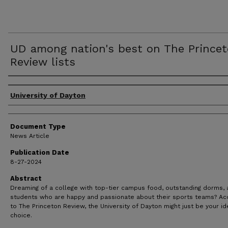
UD among nation's best on The Prince
Review lists
Authors
University of Dayton
Document Type
News Article
Publication Date
8-27-2024
Abstract
Dreaming of a college with top-tier campus food, outstanding dorms,
students who are happy and passionate about their sports teams? Ac
to The Princeton Review, the University of Dayton might just be your id
choice.