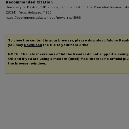
Recommended Citation
University of Dayton, "UD among nation's best on The Princeton Review lists
(2024).
News Releases
. 11988.
https://ecommons.udayton.edu/news_rls/11988
To view the content in your browser, please
download Adobe Read
you may
Download
the file to your hard drive.
NOTE: The latest versions of Adobe Reader do not support viewin
OS and if you are using a modern (Intel) Mac, there is no official pl
the browser window.