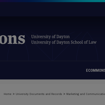
ECOMMONS
>
>
Home
University Documents and Records
Marketing and Communicati