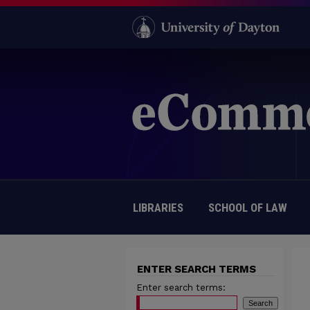
LIBRARIES
SCHOOL OF LAW
ENTER SEARCH TERMS
Enter search terms: