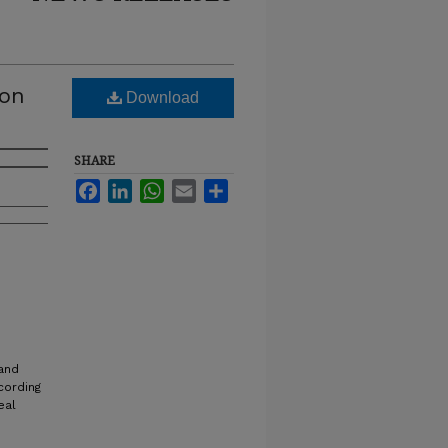
ton
Download
SHARE
Facebook
LinkedIn
WhatsApp
Email
Share
 and
cording
eal