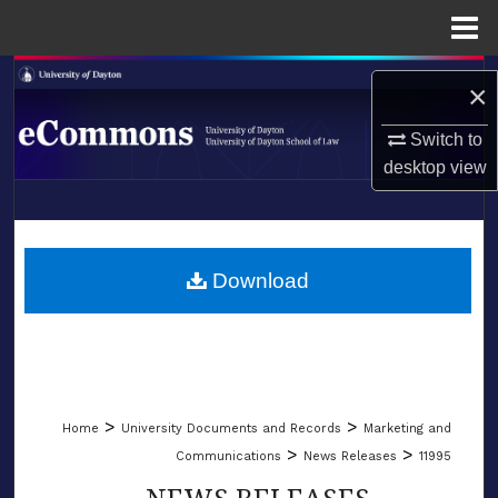
Menu
Home
Search
×
Browse Collections
Switch to
desktop
view
My Account
LIBRARIES
About
SCHOOL OF LAW
Download
Digital Commons Network™
>
>
Home
University Documents and Records
Marketing and
>
>
Communications
News Releases
11995
NEWS RELEASES