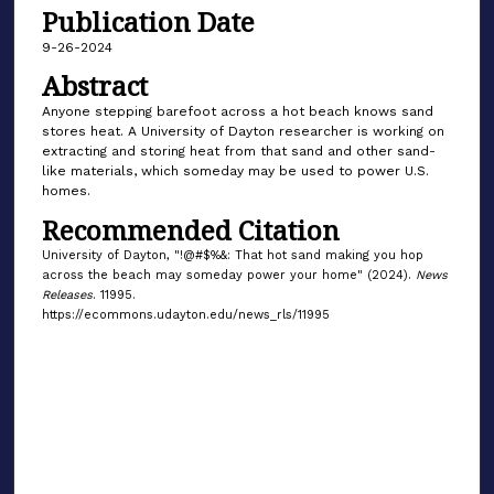
Publication Date
9-26-2024
Abstract
Anyone stepping barefoot across a hot beach knows sand
stores heat. A University of Dayton researcher is working on
extracting and storing heat from that sand and other sand-
like materials, which someday may be used to power U.S.
homes.
Recommended Citation
University of Dayton, "!@#$%&: That hot sand making you hop
across the beach may someday power your home" (2024).
News
Releases
. 11995.
https://ecommons.udayton.edu/news_rls/11995