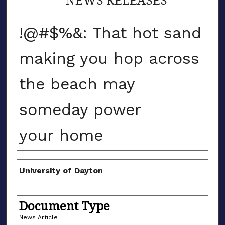
!@#$%&: That hot sand
making you hop across
the beach may
someday power
your home
Authors
University of Dayton
Document Type
News Article