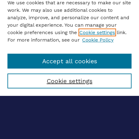
We use cookies that are necessary to make our site
work. We may also use additional cookies to
analyze, improve, and personalize our content and
your digital experience. You can manage your
ENTER SEARCH TERMS
cookie preferences using the
Cookie settings
link.
For more information, see our
Cookie Policy
Enter search terms:
Accept all cookies
Select context to search:
Cookie settings
Advanced search
Notify me via email
CONTRIBUTE WORK
Author FAQ
BROWSE