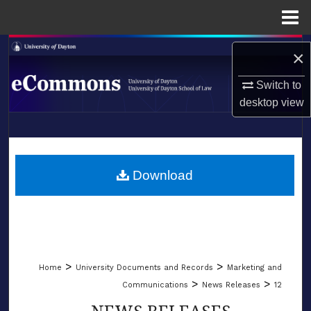
Menu
Home
Search
×
Browse Collections
Switch to
desktop
view
My Account
LIBRARIES
About
SCHOOL OF LAW
Download
Digital Commons Network™
>
>
Home
University Documents and Records
Marketing and
>
>
Communications
News Releases
12
NEWS RELEASES