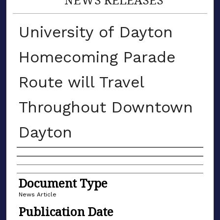
University of Dayton
Homecoming Parade
Route will Travel
Throughout Downtown
Dayton
Authors
Document Type
News Article
Publication Date