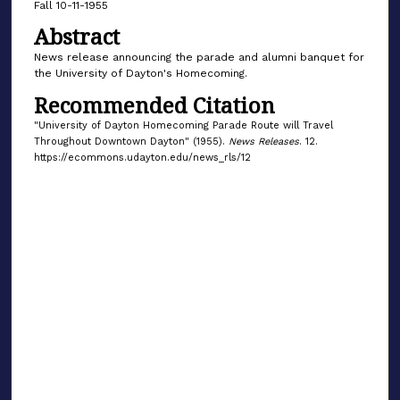
Fall 10-11-1955
Abstract
News release announcing the parade and alumni banquet for
the University of Dayton's Homecoming.
Recommended Citation
"University of Dayton Homecoming Parade Route will Travel
Throughout Downtown Dayton" (1955).
News Releases
. 12.
https://ecommons.udayton.edu/news_rls/12