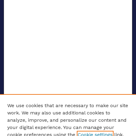
We use cookies that are necessary to make our site
work. We may also use additional cookies to
analyze, improve, and personalize our content and
your digital experience. You can manage your
ENTER SEARCH TERMS
cookie preferences using the
Cookie settings
link.