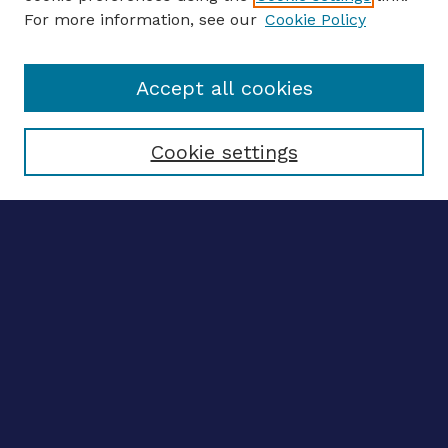
For more information, see our
Cookie Policy
Enter search terms:
Accept all cookies
Select context to search:
Cookie settings
Advanced search
Notify me via email
CONTRIBUTE WORK
Author FAQ
BROWSE
Collections
Disciplines
Authors
CONTRIBUTE WORK