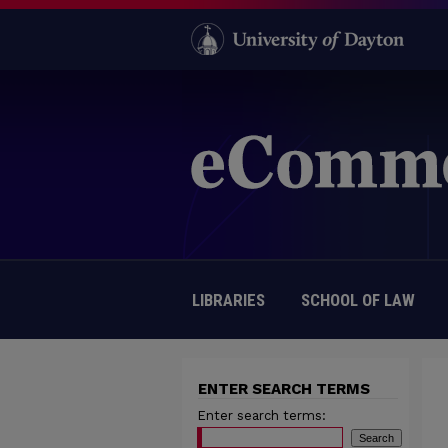
LIBRARIES
SCHOOL OF LAW
ENTER SEARCH TERMS
Enter search terms: