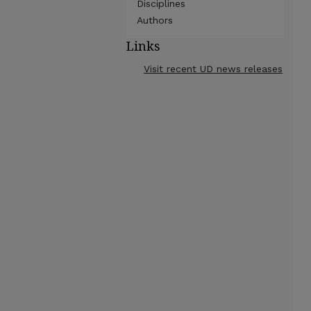
Disciplines
Authors
Links
Visit recent UD news releases