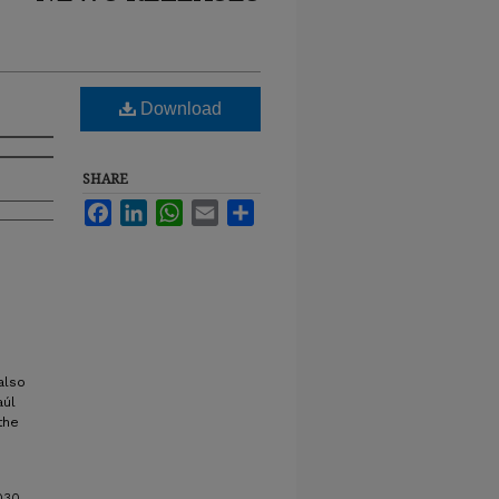
Download
SHARE
Facebook
LinkedIn
WhatsApp
Email
Share
also
aúl
the
030.