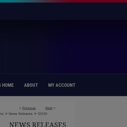
 HOME
ABOUT
MY ACCOUNT
<
Previous
Next
>
>
>
ons
News Releases
12030
NEWS RELEASES