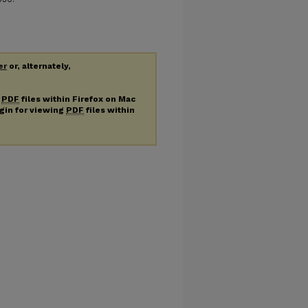
er
or, alternately,
g
PDF
files within Firefox on Mac
ugin for viewing
PDF
files within