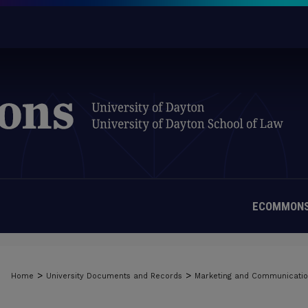
ECOMMONS
>
>
Home
University Documents and Records
Marketing and Communicati