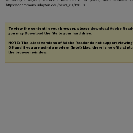
https://ecommons.udayton.edu/news_rls/12030
To view the content in your browser, please
download Adobe Read
you may
Download
the file to your hard drive.
NOTE: The latest versions of Adobe Reader do not support viewin
OS and if you are using a modern (Intel) Mac, there is no official pl
the browser window.