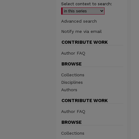
Select context to search:
Advanced search
Notify me via email
CONTRIBUTE WORK
Author FAQ
BROWSE
Collections
Disciplines
Authors
CONTRIBUTE WORK
Author FAQ
BROWSE
Collections