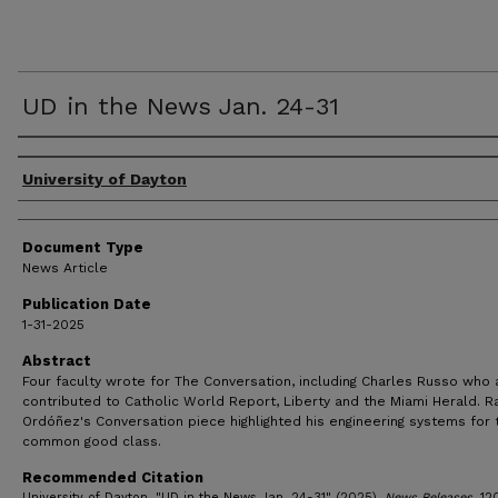
UD in the News Jan. 24-31
Authors
University of Dayton
Document Type
News Article
Publication Date
1-31-2025
Abstract
Four faculty wrote for The Conversation, including Charles Russo who 
contributed to Catholic World Report, Liberty and the Miami Herald. R
Ordóñez's Conversation piece highlighted his engineering systems for 
common good class.
Recommended Citation
University of Dayton, "UD in the News Jan. 24-31" (2025).
News Releases
. 12