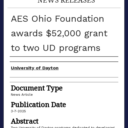
AES Ohio Foundation
awards $52,000 grant
to two UD programs
Authors
University of Dayton
Document Type
News Article
Publication Date
3-7-2025
Abstract
Two University of Dayton programs dedicated to developing