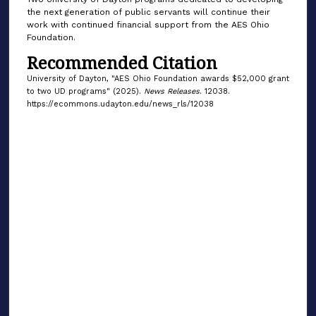
the next generation of public servants will continue their
work with continued financial support from the AES Ohio
Foundation.
Recommended Citation
University of Dayton, "AES Ohio Foundation awards $52,000 grant
to two UD programs" (2025).
News Releases
. 12038.
https://ecommons.udayton.edu/news_rls/12038