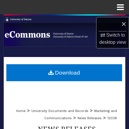
Menu
Home
Search
×
Browse Collections
Switch to
desktop
view
My Account
LIBRARIES
About
SCHOOL OF LAW
Download
Digital Commons Network™
>
>
Home
University Documents and Records
Marketing and
>
>
Communications
News Releases
12038
NEWS RELEASES