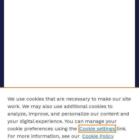
We use cookies that are necessary to make our site
work. We may also use additional cookies to
analyze, improve, and personalize our content and
your digital experience. You can manage your
ENTER SEARCH TERMS
cookie preferences using the
Cookie settings
link.
For more information, see our
Cookie Policy
Enter search terms: