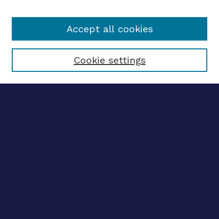
Accept all cookies
Select context to search:
Cookie settings
Advanced search
Notify me via email
CONTRIBUTE WORK
Author FAQ
BROWSE
Collections
Disciplines
Authors
CONTRIBUTE WORK
Author FAQ