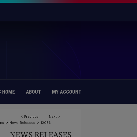
 HOME
ABOUT
MY ACCOUNT
<
Previous
Next
>
>
>
ons
News Releases
12056
NEWS RELEASES