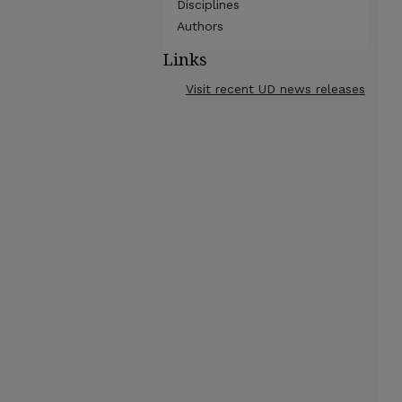
Disciplines
Authors
Links
Visit recent UD news releases