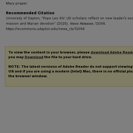
Mary prayer.
Recommended Citation
University of Dayton, "Pope Leo XIV: UD scholars reflect on new leader’s soc
mission and Marian devotion" (2025).
News Releases
. 12056.
https://ecommons.udayton.edu/news_rls/12056
To view the content in your browser, please
download Adobe Read
you may
Download
the file to your hard drive.
NOTE: The latest versions of Adobe Reader do not support viewin
OS and if you are using a modern (Intel) Mac, there is no official pl
the browser window.