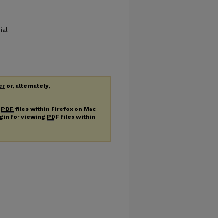
ial
er
or, alternately,
g
PDF
files within Firefox on Mac
ugin for viewing
PDF
files within