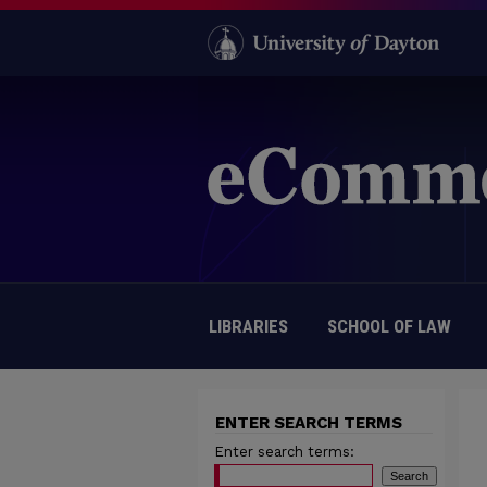
LIBRARIES
SCHOOL OF LAW
ENTER SEARCH TERMS
Enter search terms: