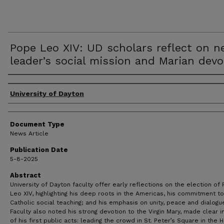
Pope Leo XIV: UD scholars reflect on 
leader’s social mission and Marian devo
Authors
University of Dayton
Document Type
News Article
Publication Date
5-8-2025
Abstract
University of Dayton faculty offer early reflections on the election of
Leo XIV, highlighting his deep roots in the Americas, his commitment to
Catholic social teaching; and his emphasis on unity, peace and dialogu
Faculty also noted his strong devotion to the Virgin Mary, made clear i
of his first public acts: leading the crowd in St. Peter’s Square in the H