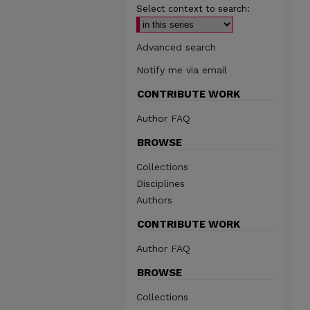
Select context to search:
Advanced search
Notify me via email
CONTRIBUTE WORK
Author FAQ
BROWSE
Collections
Disciplines
Authors
CONTRIBUTE WORK
Author FAQ
BROWSE
Collections