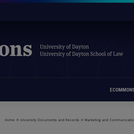
ECOMMONS
>
>
Home
University Documents and Records
Marketing and Communicati