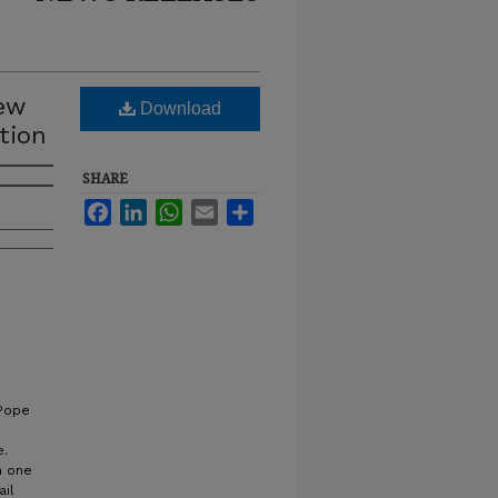
new
Download
tion
SHARE
Facebook
LinkedIn
WhatsApp
Email
Share
 Pope
e.
n one
ail