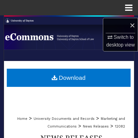
Menu
Home
Search
×
Browse Collections
Switch to
desktop
view
My Account
LIBRARIES
About
SCHOOL OF LAW
Download
Digital Commons Network™
>
>
Home
University Documents and Records
Marketing and
>
>
Communications
News Releases
12082
NEWS RELEASES