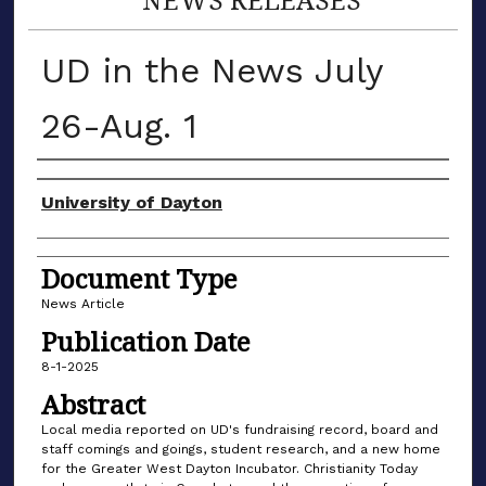
UD in the News July
26-Aug. 1
Authors
University of Dayton
Document Type
News Article
Publication Date
8-1-2025
Abstract
Local media reported on UD's fundraising record, board and
staff comings and goings, student research, and a new home
for the Greater West Dayton Incubator. Christianity Today