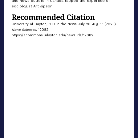
and news outlets in Canada tapped the expertise of
sociologist Art Jipson.
Recommended Citation
University of Dayton, "UD in the News July 26-Aug. 1" (2025).
News Releases
. 12082.
https://ecommons.udayton.edu/news_rls/12082