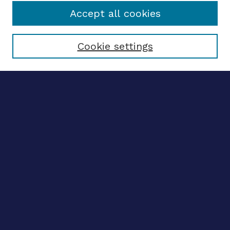
Accept all cookies
Select context to search:
Cookie settings
Advanced search
Notify me via email
CONTRIBUTE WORK
Author FAQ
BROWSE
Collections
Disciplines
Authors
CONTRIBUTE WORK
Author FAQ
BROWSE