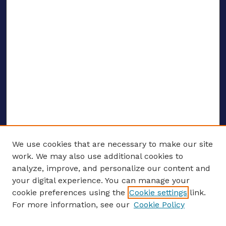
We use cookies that are necessary to make our site
work. We may also use additional cookies to
analyze, improve, and personalize our content and
your digital experience. You can manage your
ENTER SEARCH TERMS
cookie preferences using the
Cookie settings
link.
For more information, see our
Cookie Policy
Enter search terms: