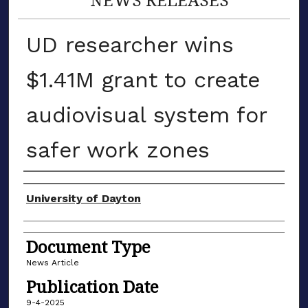
UD researcher wins
$1.41M grant to create
audiovisual system for
safer work zones
Authors
University of Dayton
Document Type
News Article
Publication Date
9-4-2025