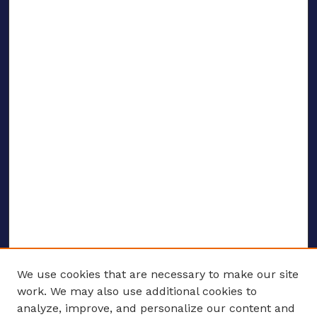
We use cookies that are necessary to make our site
work. We may also use additional cookies to
analyze, improve, and personalize our content and