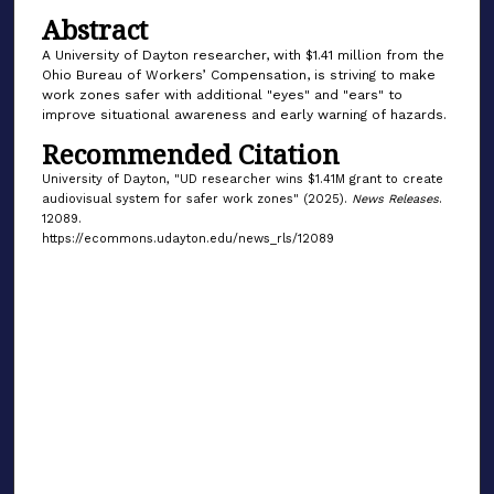
Abstract
A University of Dayton researcher, with $1.41 million from the
Ohio Bureau of Workers’ Compensation, is striving to make
work zones safer with additional "eyes" and "ears" to
improve situational awareness and early warning of hazards.
Recommended Citation
University of Dayton, "UD researcher wins $1.41M grant to create
audiovisual system for safer work zones" (2025).
News Releases
.
12089.
https://ecommons.udayton.edu/news_rls/12089