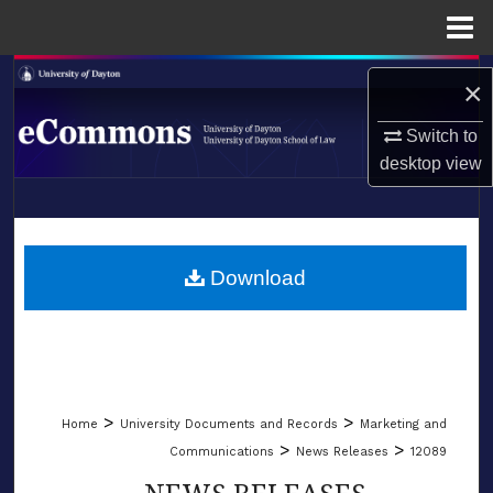
Menu
Home
Search
×
Browse Collections
Switch to
desktop
view
My Account
LIBRARIES
About
SCHOOL OF LAW
Download
Digital Commons Network™
>
>
Home
University Documents and Records
Marketing and
>
>
Communications
News Releases
12089
NEWS RELEASES