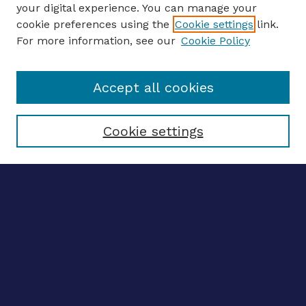
your digital experience. You can manage your
ENTER SEARCH TERMS
cookie preferences using the
Cookie settings
link.
For more information, see our
Cookie Policy
Enter search terms:
Accept all cookies
Select context to search:
Cookie settings
Advanced search
Notify me via email
CONTRIBUTE WORK
Author FAQ
BROWSE
Collections
Disciplines
Authors