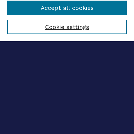
Accept all cookies
Select context to search:
Cookie settings
Advanced search
Notify me via email
CONTRIBUTE WORK
Author FAQ
BROWSE
Collections
Disciplines
Authors
CONTRIBUTE WORK
Author FAQ
BROWSE