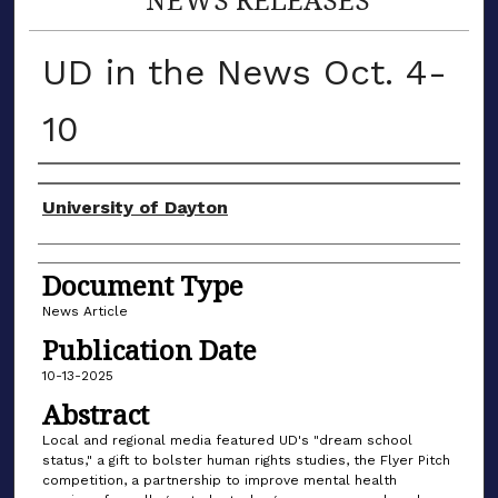
UD in the News Oct. 4-
10
Authors
University of Dayton
Document Type
News Article
Publication Date
10-13-2025
Abstract
Local and regional media featured UD's "dream school
status," a gift to bolster human rights studies, the Flyer Pitch
competition, a partnership to improve mental health