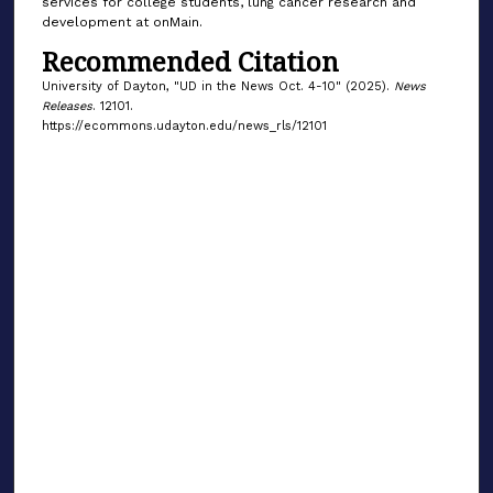
services for college students, lung cancer research and
development at onMain.
Recommended Citation
University of Dayton, "UD in the News Oct. 4-10" (2025).
News
Releases
. 12101.
https://ecommons.udayton.edu/news_rls/12101