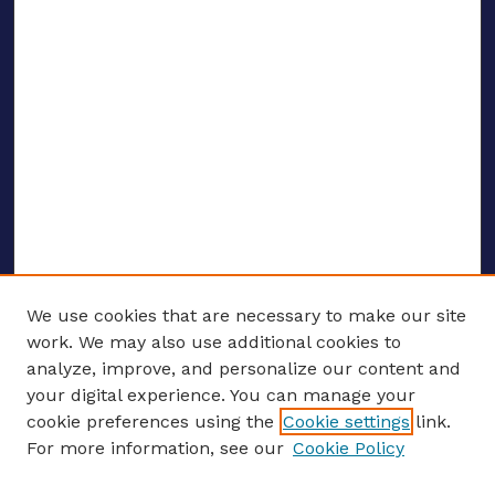
We use cookies that are necessary to make our site
work. We may also use additional cookies to
analyze, improve, and personalize our content and
your digital experience. You can manage your
ENTER SEARCH TERMS
cookie preferences using the
Cookie settings
link.
For more information, see our
Cookie Policy
Enter search terms: