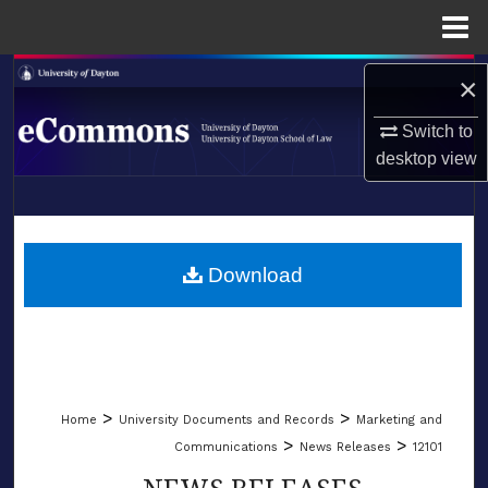
Menu
Home
Search
×
Browse Collections
Switch to
desktop
view
My Account
LIBRARIES
About
SCHOOL OF LAW
Download
Digital Commons Network™
>
>
Home
University Documents and Records
Marketing and
>
>
Communications
News Releases
12101
NEWS RELEASES