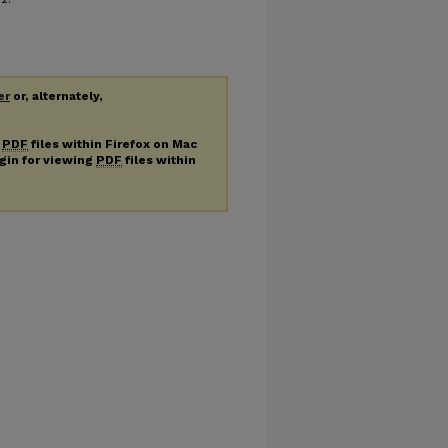
er
or, alternately,
g
PDF
files within Firefox on Mac
ugin for viewing
PDF
files within