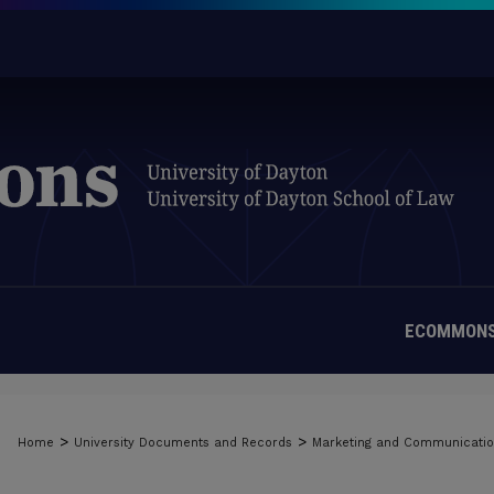
ECOMMONS
>
>
Home
University Documents and Records
Marketing and Communicati