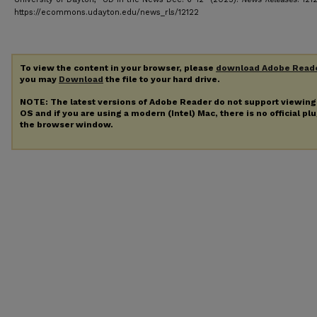
https://ecommons.udayton.edu/news_rls/12122
To view the content in your browser, please
download Adobe Read
you may
Download
the file to your hard drive.
NOTE: The latest versions of Adobe Reader do not support viewin
OS and if you are using a modern (Intel) Mac, there is no official pl
the browser window.