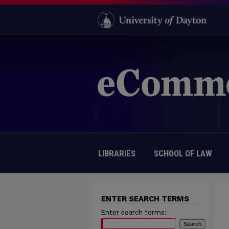
LIBRARIES
SCHOOL OF LAW
ENTER SEARCH TERMS
Enter search terms: