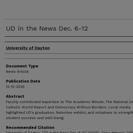
UD in the News Dec. 6-12
Authors
University of Dayton
Document Type
News Article
Publication Date
12-12-2025
Abstract
Faculty contributed expertise to The Academic Minute, The National D
Catholic World Report and Democracy Without Borders. Local media
highlighted UD's graduation, Nativities exhibit, and initiatives to strengt
student success and well-being.
Recommended Citation
University of Dayton, "UD in the News Dec. 6-12" (2025).
News Releases
. 121