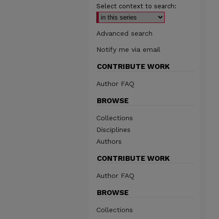
Select context to search:
Advanced search
Notify me via email
CONTRIBUTE WORK
Author FAQ
BROWSE
Collections
Disciplines
Authors
CONTRIBUTE WORK
Author FAQ
BROWSE
Collections