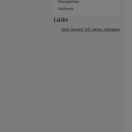
Disciplines
Authors
Links
Visit recent UD news releases