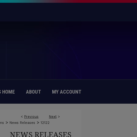
 HOME
ABOUT
MY ACCOUNT
<
Previous
Next
>
>
>
ons
News Releases
12122
NEWS RELEASES