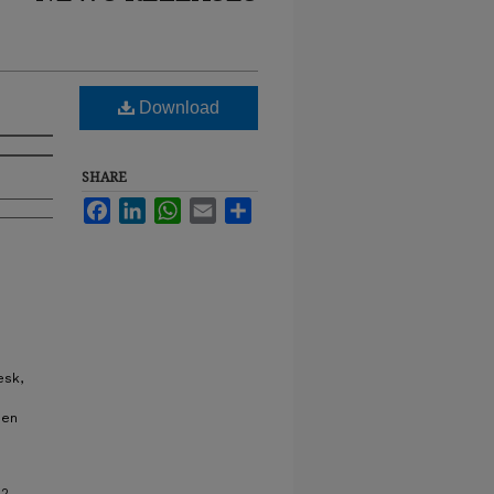
Download
SHARE
Facebook
LinkedIn
WhatsApp
Email
Share
esk,
hen
22.