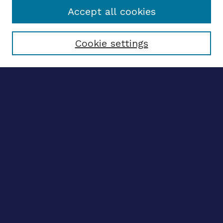
Accept all cookies
Select context to search:
Cookie settings
Advanced search
Notify me via email
CONTRIBUTE WORK
Author FAQ
BROWSE
Collections
Disciplines
Authors
CONTRIBUTE WORK
Author FAQ
BROWSE