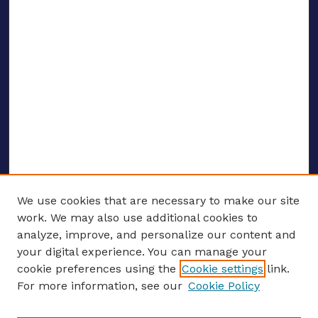
We use cookies that are necessary to make our site
work. We may also use additional cookies to
analyze, improve, and personalize our content and
your digital experience. You can manage your
ENTER SEARCH TERMS
cookie preferences using the
Cookie settings
link.
For more information, see our
Cookie Policy
Enter search terms: