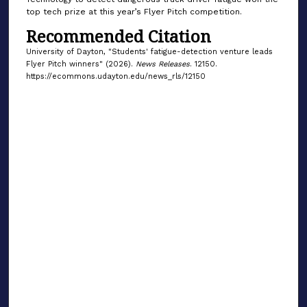
top tech prize at this year’s Flyer Pitch competition.
Recommended Citation
University of Dayton, "Students' fatigue-detection venture leads
Flyer Pitch winners" (2026).
News Releases
. 12150.
https://ecommons.udayton.edu/news_rls/12150