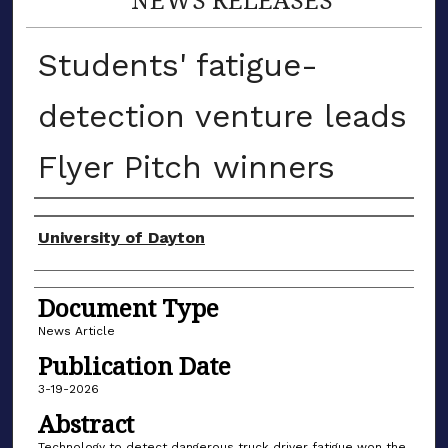
Students' fatigue-
detection venture leads
Flyer Pitch winners
Authors
University of Dayton
Document Type
News Article
Publication Date
3-19-2026
Abstract
Technology to detect dangerous truck driver fatigue won the