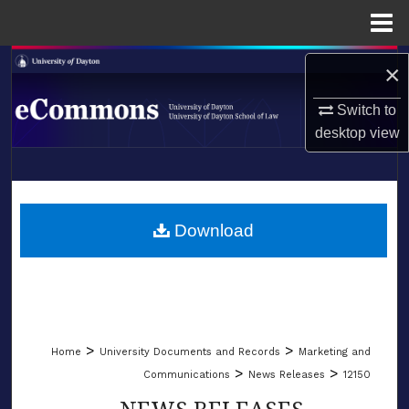
Menu
Home
Search
×
Browse Collections
Switch to
desktop
view
My Account
LIBRARIES
About
SCHOOL OF LAW
Download
Digital Commons Network™
>
>
Home
University Documents and Records
Marketing and
>
>
Communications
News Releases
12150
NEWS RELEASES