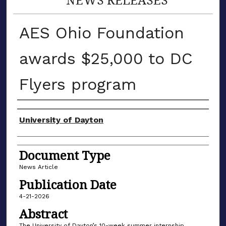
AES Ohio Foundation
awards $25,000 to DC
Flyers program
Authors
University of Dayton
Document Type
News Article
Publication Date
4-21-2026
Abstract
The University of Dayton’s 10-week summer internship