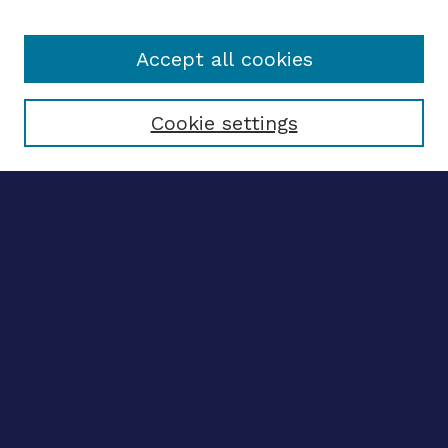
Accept all cookies
Select context to search:
Cookie settings
Advanced search
Notify me via email
CONTRIBUTE WORK
Author FAQ
BROWSE
Collections
Disciplines
Authors
CONTRIBUTE WORK
Author FAQ