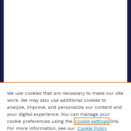
We use cookies that are necessary to make our site
work. We may also use additional cookies to
analyze, improve, and personalize our content and
your digital experience. You can manage your
ENTER SEARCH TERMS
cookie preferences using the
Cookie settings
link.
For more information, see our
Cookie Policy
Enter search terms: