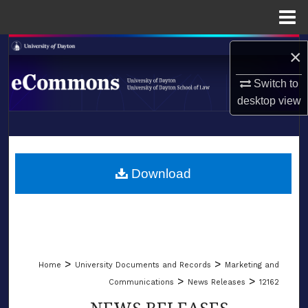
Menu
Home
Search
×
Browse Collections
Switch to
desktop
view
My Account
LIBRARIES
About
SCHOOL OF LAW
Download
Digital Commons Network™
>
>
Home
University Documents and Records
Marketing and
>
>
Communications
News Releases
12162
NEWS RELEASES