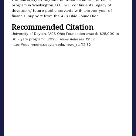
program in Washington, D.C., will continue its legacy of
developing future public servants with another year of
financial support from the AES Ohio Foundation.
Recommended Citation
University of Dayton, "AES Ohio Foundation awards $25,000 to
DC Flyers program" (2026).
News Releases
. 12162.
https://ecommons.udayton.edu/news_rls/12162