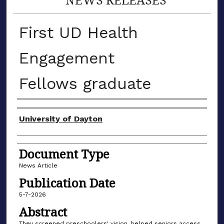
First UD Health
Engagement
Fellows graduate
Authors
University of Dayton
Document Type
News Article
Publication Date
5-7-2026
Abstract
They screened preschoolers' vision, helped seniors access