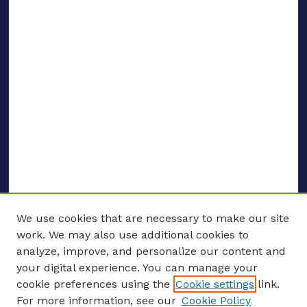
We use cookies that are necessary to make our site
work. We may also use additional cookies to
analyze, improve, and personalize our content and
your digital experience. You can manage your
ENTER SEARCH TERMS
cookie preferences using the
Cookie settings
link.
For more information, see our
Cookie Policy
Enter search terms: