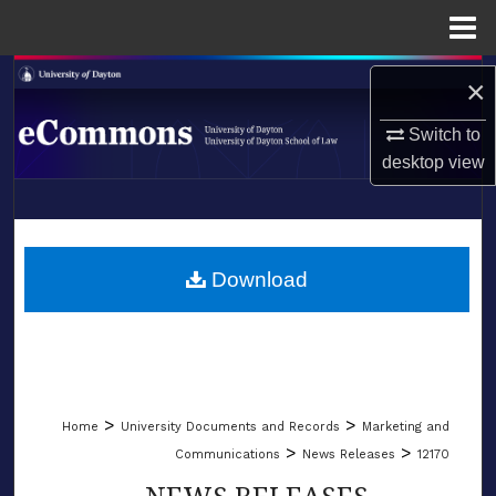
Menu
Home
Search
×
Browse Collections
Switch to
desktop
view
My Account
LIBRARIES
About
SCHOOL OF LAW
Download
Digital Commons Network™
>
>
Home
University Documents and Records
Marketing and
>
>
Communications
News Releases
12170
NEWS RELEASES