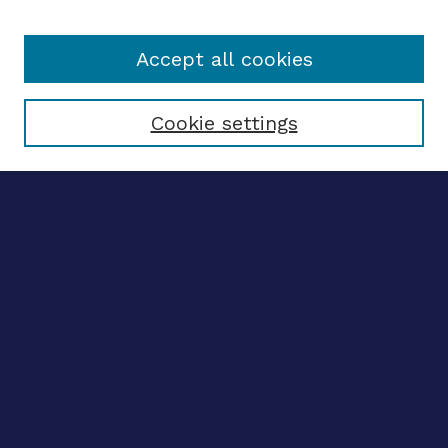
Accept all cookies
Select context to search:
Cookie settings
Advanced search
Notify me via email
CONTRIBUTE WORK
Author FAQ
BROWSE
Collections
Disciplines
Authors
CONTRIBUTE WORK
Author FAQ