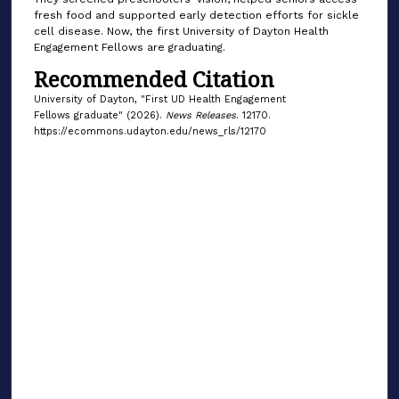
fresh food and supported early detection efforts for sickle
cell disease. Now, the first University of Dayton Health
Engagement Fellows are graduating.
Recommended Citation
University of Dayton, "First UD Health Engagement
Fellows graduate" (2026).
News Releases
. 12170.
https://ecommons.udayton.edu/news_rls/12170