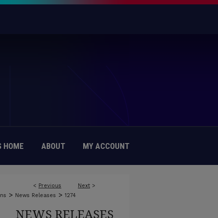
 HOME
ABOUT
MY ACCOUNT
<
Previous
Next
>
>
>
ons
News Releases
1274
NEWS RELEASES