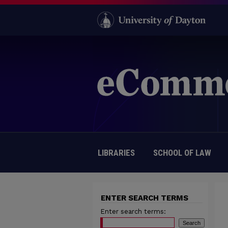
LIBRARIES
SCHOOL OF LAW
ENTER SEARCH TERMS
Enter search terms: