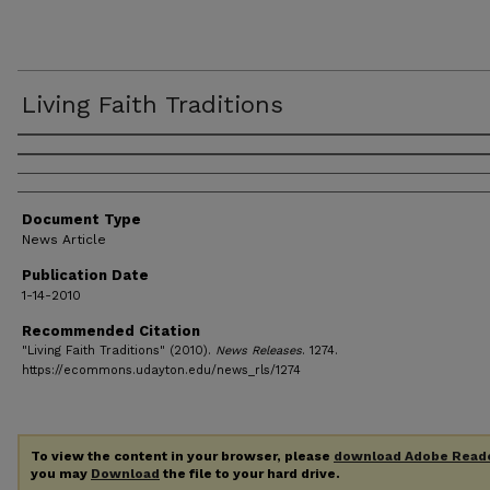
Living Faith Traditions
Authors
Document Type
News Article
Publication Date
1-14-2010
Recommended Citation
"Living Faith Traditions" (2010).
News Releases
. 1274.
https://ecommons.udayton.edu/news_rls/1274
To view the content in your browser, please
download Adobe Read
you may
Download
the file to your hard drive.