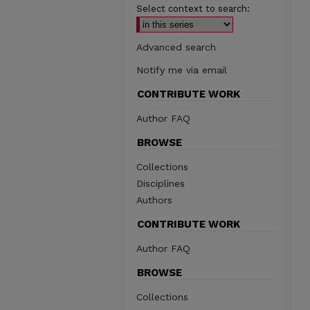
Select context to search:
Advanced search
Notify me via email
CONTRIBUTE WORK
Author FAQ
BROWSE
Collections
Disciplines
Authors
CONTRIBUTE WORK
Author FAQ
BROWSE
Collections