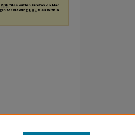
g
PDF
files within Firefox on Mac
ugin for viewing
PDF
files within