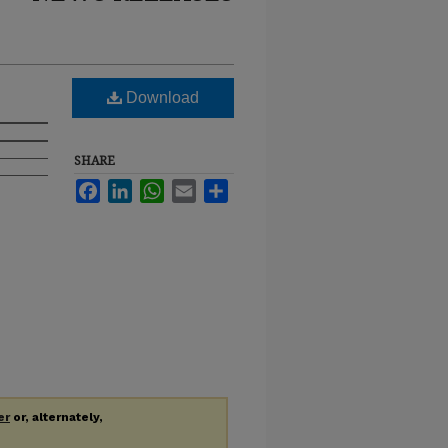
Download
SHARE
Facebook
LinkedIn
WhatsApp
Email
Share
er
or, alternately,