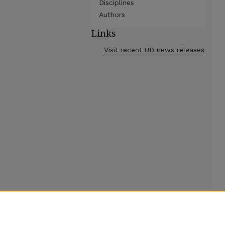
Disciplines
Authors
Links
Visit recent UD news releases