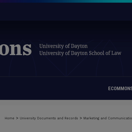
ECOMMONS
>
>
Home
University Documents and Records
Marketing and Communicati