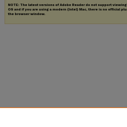
NOTE: The latest versions of Adobe Reader do not support viewin
OS and if you are using a modern (Intel) Mac, there is no official pl
the browser window.