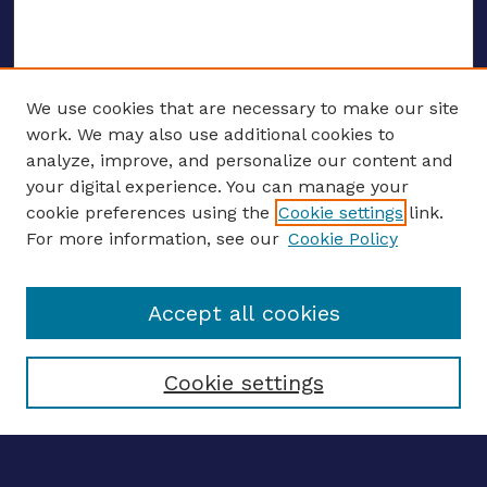
We use cookies that are necessary to make our site
work. We may also use additional cookies to
analyze, improve, and personalize our content and
your digital experience. You can manage your
ENTER SEARCH TERMS
cookie preferences using the
Cookie settings
link.
For more information, see our
Cookie Policy
Enter search terms:
Accept all cookies
Select context to search:
Cookie settings
Advanced search
Notify me via email