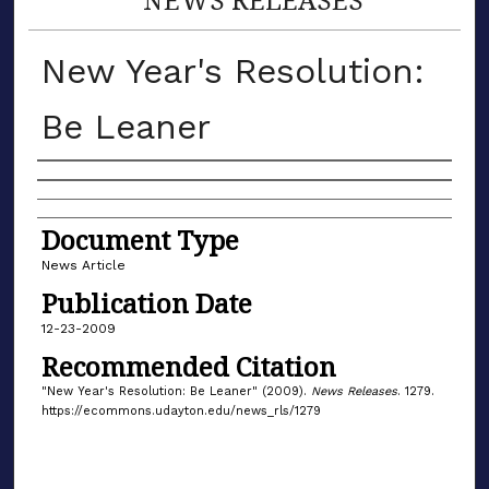
New Year's Resolution:
Be Leaner
Authors
Document Type
News Article
Publication Date
12-23-2009
Recommended Citation
"New Year's Resolution: Be Leaner" (2009).
News Releases
. 1279.
https://ecommons.udayton.edu/news_rls/1279