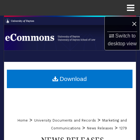
Menu
Home
×
Search
Switch to
Browse Collections
desktop
view
My Account
LIBRARIES
About
SCHOOL OF LAW
Download
Digital Commons Network™
>
>
Home
University Documents and Records
Marketing and
>
>
Communications
News Releases
1279
NEWS RELEASES