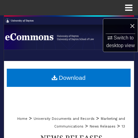
Menu
Home
Search
×
Browse Collections
Switch to
desktop
view
My Account
LIBRARIES
About
SCHOOL OF LAW
Download
Digital Commons Network™
>
>
Home
University Documents and Records
Marketing and
>
>
Communications
News Releases
13
NEWS RELEASES