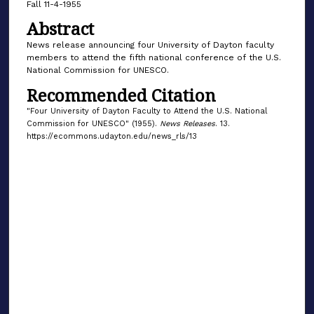
Fall 11-4-1955
Abstract
News release announcing four University of Dayton faculty
members to attend the fifth national conference of the U.S.
National Commission for UNESCO.
Recommended Citation
"Four University of Dayton Faculty to Attend the U.S. National
Commission for UNESCO" (1955).
News Releases
. 13.
https://ecommons.udayton.edu/news_rls/13