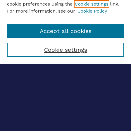
ENTER SEARCH TERMS
cookie preferences using the
Cookie settings
link.
For more information, see our
Cookie Policy
Enter search terms:
Accept all cookies
Select context to search:
Cookie settings
Advanced search
Notify me via email
CONTRIBUTE WORK
Author FAQ
BROWSE
Collections
Disciplines
Authors