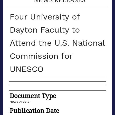
Four University of
Dayton Faculty to
Attend the U.S. National
Commission for
UNESCO
Authors
Document Type
News Article
Publication Date