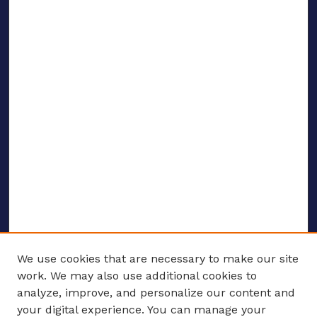
We use cookies that are necessary to make our site
work. We may also use additional cookies to
analyze, improve, and personalize our content and
your digital experience. You can manage your