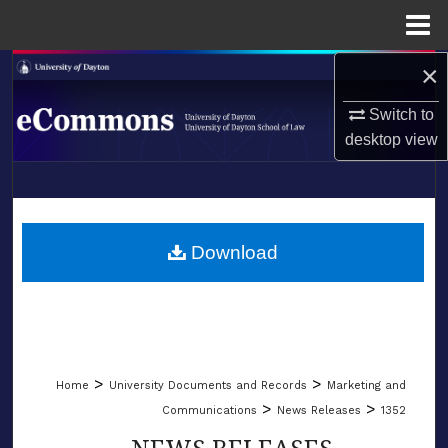
Menu
Home
×
Search
Switch to
Browse Collections
desktop
view
My Account
LIBRARIES
About
SCHOOL OF LAW
Download
Digital Commons Network™
>
>
Home
University Documents and Records
Marketing and
>
>
Communications
News Releases
1352
NEWS RELEASES