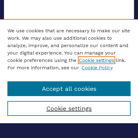
We use cookies that are necessary to make our site
work. We may also use additional cookies to
analyze, improve, and personalize our content and
your digital experience. You can manage your
ENTER SEARCH TERMS
cookie preferences using the
Cookie settings
link.
For more information, see our
Cookie Policy
Enter search terms:
Accept all cookies
Select context to search:
Cookie settings
Advanced search
Notify me via email