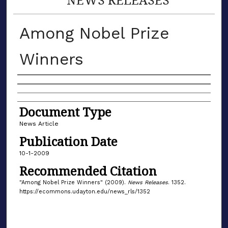
Among Nobel Prize
Winners
Authors
Document Type
News Article
Publication Date
10-1-2009
Recommended Citation
"Among Nobel Prize Winners" (2009).
News Releases
. 1352.
https://ecommons.udayton.edu/news_rls/1352