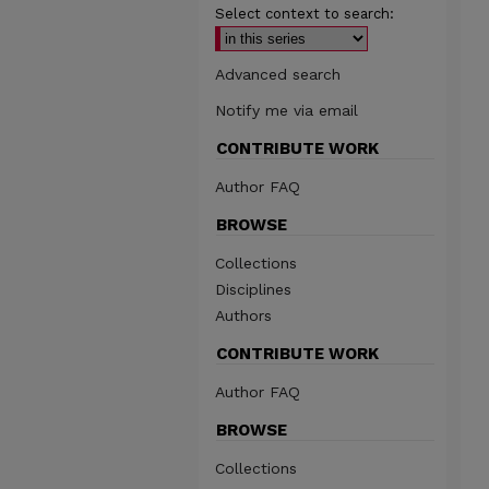
Select context to search:
Advanced search
Notify me via email
CONTRIBUTE WORK
Author FAQ
BROWSE
Collections
Disciplines
Authors
CONTRIBUTE WORK
Author FAQ
BROWSE
Collections