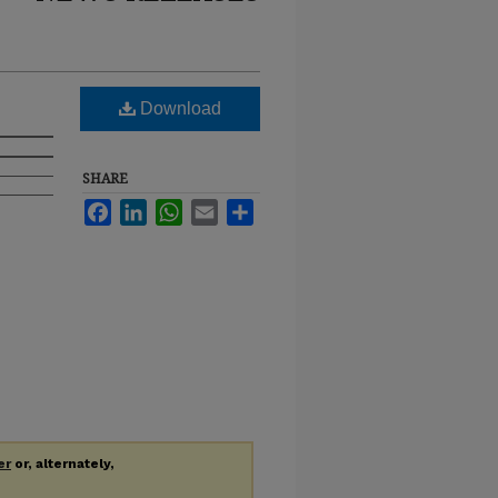
Download
SHARE
Facebook
LinkedIn
WhatsApp
Email
Share
er
or, alternately,