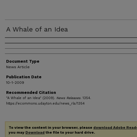
A Whale of an Idea
Authors
Document Type
News Article
Publication Date
10-1-2009
Recommended Citation
"A Whale of an Idea" (2009).
News Releases
. 1354.
https://ecommons.udayton.edu/news_rls/1354
To view the content in your browser, please
download Adobe Read
you may
Download
the file to your hard drive.