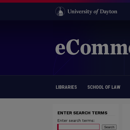
LIBRARIES
SCHOOL OF LAW
ENTER SEARCH TERMS
Enter search terms: