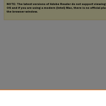
NOTE: The latest versions of Adobe Reader do not support viewin
OS and if you are using a modern (Intel) Mac, there is no official pl
the browser window.