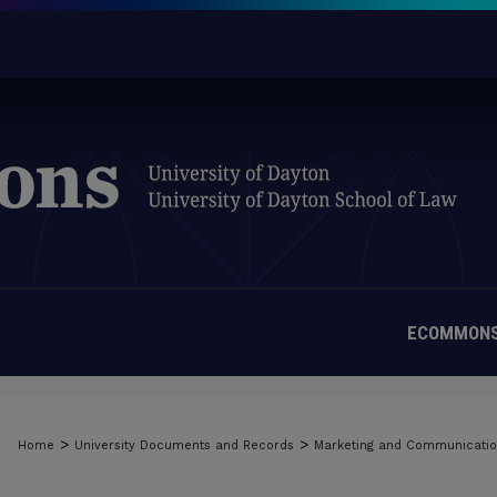
ECOMMONS
>
>
Home
University Documents and Records
Marketing and Communicati