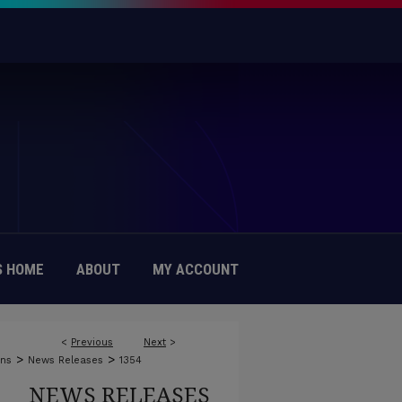
 HOME
ABOUT
MY ACCOUNT
<
Previous
Next
>
>
>
ons
News Releases
1354
NEWS RELEASES