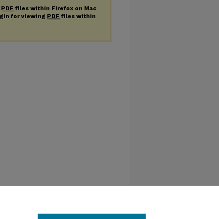
g
PDF
files within Firefox on Mac
ugin for viewing
PDF
files within