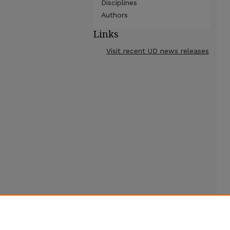
Disciplines
Authors
Links
Visit recent UD news releases