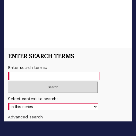
ENTER SEARCH TERMS
Enter search terms:
Select context to search:
Advanced search
Notify me via email