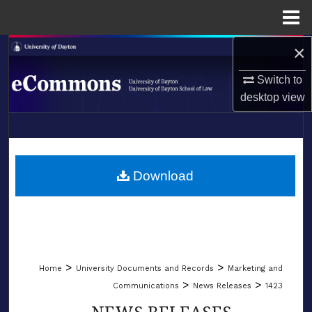
Menu
Home
×
Search
Switch to
Browse Collections
desktop
view
My Account
LIBRARIES
About
SCHOOL OF LAW
Download
Digital Commons Network™
>
>
Home
University Documents and Records
Marketing and
>
>
Communications
News Releases
1423
NEWS RELEASES