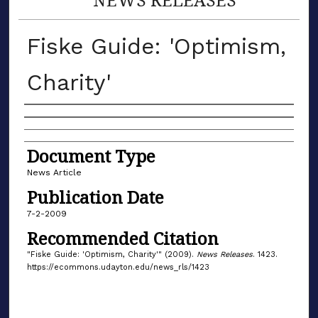
Fiske Guide: 'Optimism,
Charity'
Authors
Document Type
News Article
Publication Date
7-2-2009
Recommended Citation
"Fiske Guide: 'Optimism, Charity'" (2009).
News Releases
. 1423.
https://ecommons.udayton.edu/news_rls/1423