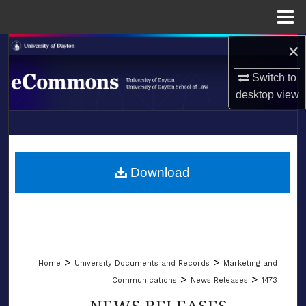
Menu
Home
×
Search
Switch to
Browse Collections
desktop
view
My Account
LIBRARIES
About
SCHOOL OF LAW
Download
Digital Commons Network™
>
>
Home
University Documents and Records
Marketing and
>
>
Communications
News Releases
1473
NEWS RELEASES