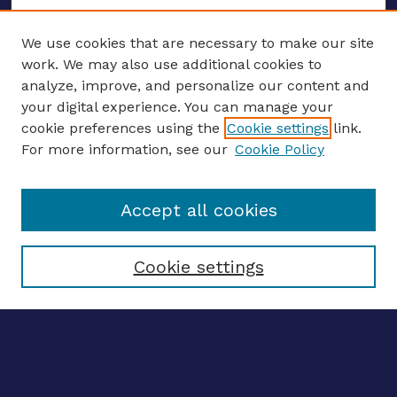
We use cookies that are necessary to make our site
work. We may also use additional cookies to
analyze, improve, and personalize our content and
your digital experience. You can manage your
ENTER SEARCH TERMS
cookie preferences using the
Cookie settings
link.
For more information, see our
Cookie Policy
Enter search terms:
Accept all cookies
Select context to search:
Cookie settings
Advanced search
Notify me via email
CONTRIBUTE WORK
Author FAQ