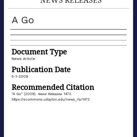
A Go
Authors
Document Type
News Article
Publication Date
5-1-2009
Recommended Citation
"A Go" (2009).
News Releases
. 1473.
https://ecommons.udayton.edu/news_rls/1473