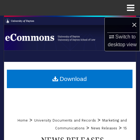
Menu
Home
×
Search
Switch to
Browse Collections
desktop
view
My Account
LIBRARIES
About
SCHOOL OF LAW
Download
Digital Commons Network™
>
>
Home
University Documents and Records
Marketing and
>
>
Communications
News Releases
15
NEWS RELEASES