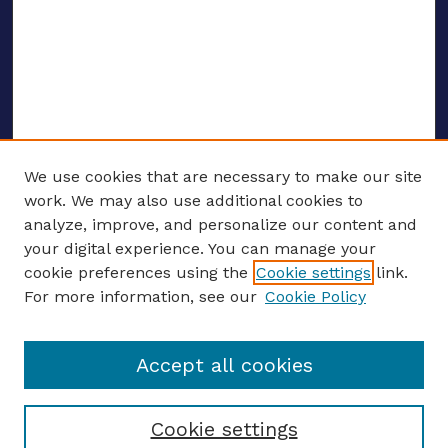
We use cookies that are necessary to make our site
work. We may also use additional cookies to
analyze, improve, and personalize our content and
your digital experience. You can manage your
ENTER SEARCH TERMS
cookie preferences using the
Cookie settings
link.
For more information, see our
Cookie Policy
Enter search terms:
Accept all cookies
Select context to search:
Cookie settings