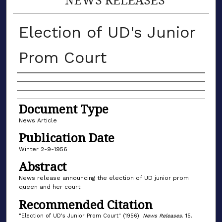
Election of UD's Junior
Prom Court
Authors
Document Type
News Article
Publication Date
Winter 2-9-1956
Abstract
News release announcing the election of UD junior prom
queen and her court
Recommended Citation
"Election of UD's Junior Prom Court" (1956).
News Releases
. 15.