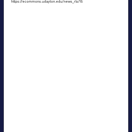
https://ecommons.udayton.edu/news_rls/15