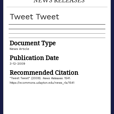
Tweet Tweet
Authors
Document Type
News Article
Publication Date
3-12-2009
Recommended Citation
"Tweet Tweet" (2009).
News Releases
. 1541.
https://ecommons.udayton.edu/news_rls/1541