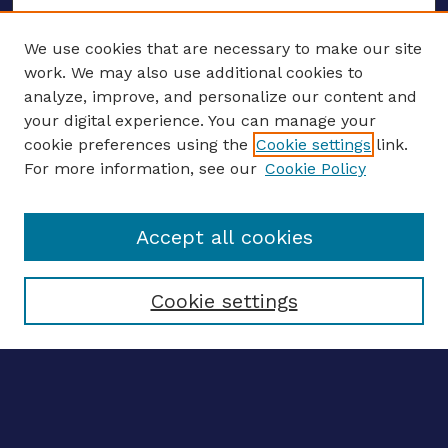
We use cookies that are necessary to make our site
work. We may also use additional cookies to
analyze, improve, and personalize our content and
your digital experience. You can manage your
ENTER SEARCH TERMS
cookie preferences using the
Cookie settings
link.
For more information, see our
Cookie Policy
Enter search terms:
Accept all cookies
Select context to search:
Cookie settings
Advanced search
Notify me via email
CONTRIBUTE WORK
Author FAQ