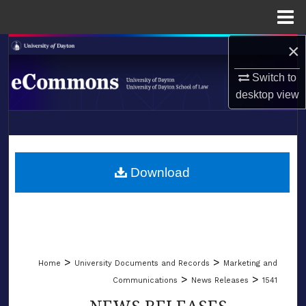
Menu
Home
×
Search
Switch to
Browse Collections
desktop
view
My Account
LIBRARIES
About
SCHOOL OF LAW
Download
Digital Commons Network™
>
>
Home
University Documents and Records
Marketing and
>
>
Communications
News Releases
1541
NEWS RELEASES