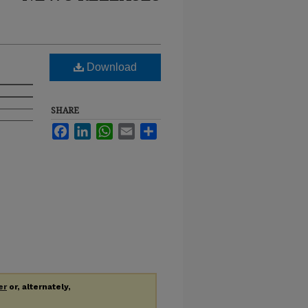
Download
SHARE
Facebook
LinkedIn
WhatsApp
Email
Share
er
or, alternately,