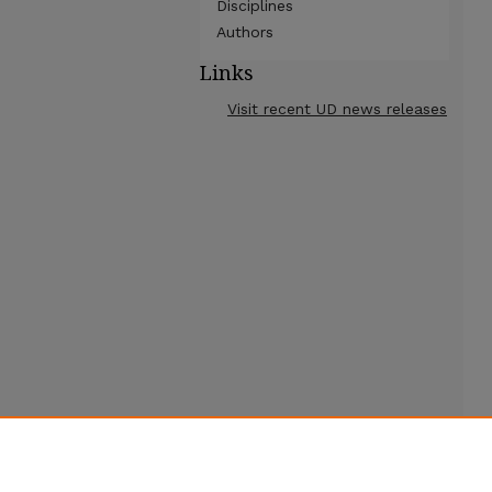
Disciplines
Authors
Links
Visit recent UD news releases