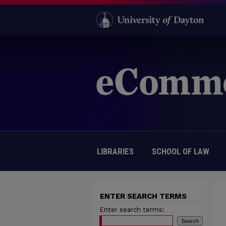
LIBRARIES
SCHOOL OF LAW
ENTER SEARCH TERMS
Enter search terms: