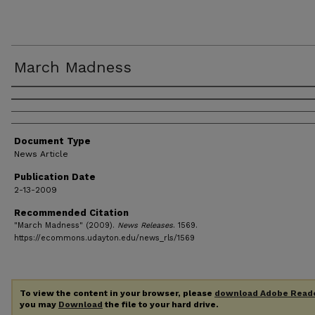
March Madness
Authors
Document Type
News Article
Publication Date
2-13-2009
Recommended Citation
"March Madness" (2009).
News Releases
. 1569.
https://ecommons.udayton.edu/news_rls/1569
To view the content in your browser, please
download Adobe Read
you may
Download
the file to your hard drive.