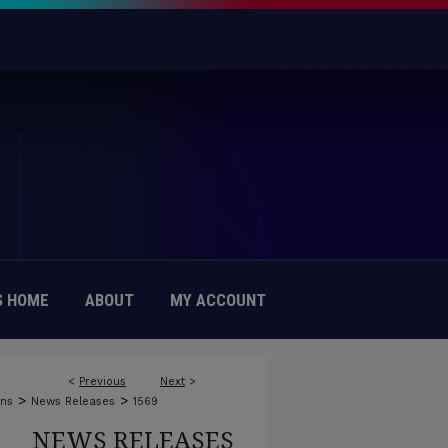
 HOME
ABOUT
MY ACCOUNT
<
Previous
Next
>
>
>
ons
News Releases
1569
NEWS RELEASES