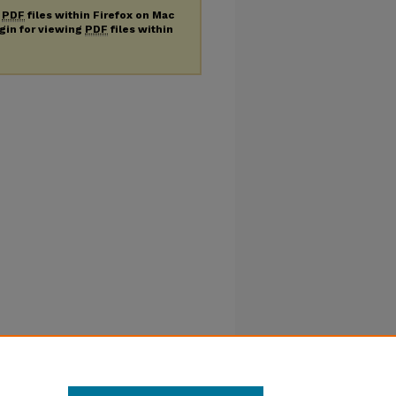
g
PDF
files within Firefox on Mac
ugin for viewing
PDF
files within