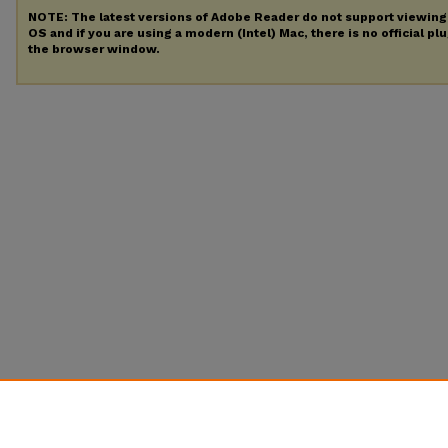
NOTE: The latest versions of Adobe Reader do not support viewin
OS and if you are using a modern (Intel) Mac, there is no official pl
the browser window.