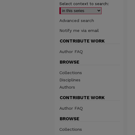
Select context to search:
Advanced search
Notify me via email
CONTRIBUTE WORK
Author FAQ
BROWSE
Collections
Disciplines
Authors
CONTRIBUTE WORK
Author FAQ
BROWSE
Collections