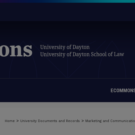
ECOMMONS
>
>
Home
University Documents and Records
Marketing and Communicati