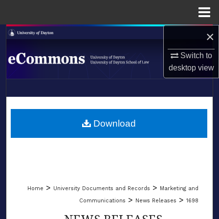
Menu
Home
×
Search
Switch to
Browse Collections
desktop
view
My Account
LIBRARIES
About
SCHOOL OF LAW
Download
Digital Commons Network™
>
>
Home
University Documents and Records
Marketing and
>
>
Communications
News Releases
1698
NEWS RELEASES