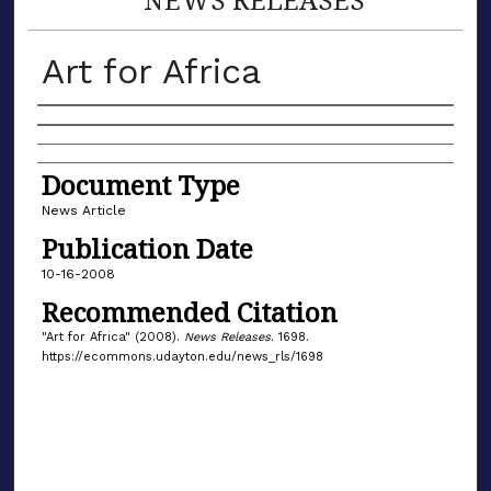
Art for Africa
Authors
Document Type
News Article
Publication Date
10-16-2008
Recommended Citation
"Art for Africa" (2008).
News Releases
. 1698.
https://ecommons.udayton.edu/news_rls/1698