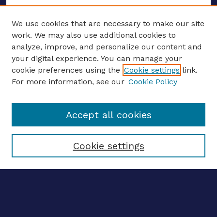
We use cookies that are necessary to make our site
work. We may also use additional cookies to
analyze, improve, and personalize our content and
your digital experience. You can manage your
ENTER SEARCH TERMS
cookie preferences using the
Cookie settings
link.
For more information, see our
Cookie Policy
Enter search terms:
Accept all cookies
Select context to search:
Cookie settings
Advanced search
Notify me via email
CONTRIBUTE WORK
Author FAQ