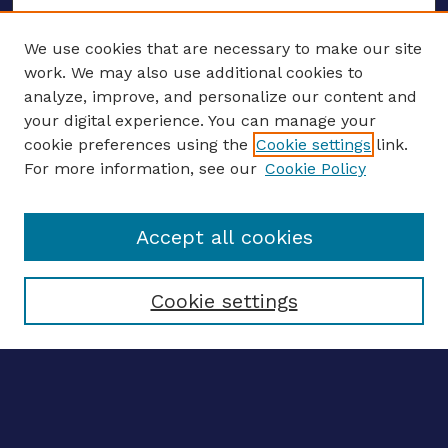
We use cookies that are necessary to make our site
work. We may also use additional cookies to
analyze, improve, and personalize our content and
your digital experience. You can manage your
ENTER SEARCH TERMS
cookie preferences using the
Cookie settings
link.
For more information, see our
Cookie Policy
Enter search terms:
Accept all cookies
Select context to search:
Cookie settings
Advanced search
Notify me via email
CONTRIBUTE WORK
Author FAQ