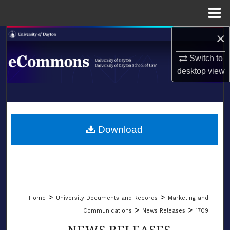
Menu
Home
×
Search
Switch to
Browse Collections
desktop
view
My Account
LIBRARIES
About
SCHOOL OF LAW
Download
Digital Commons Network™
>
>
Home
University Documents and Records
Marketing and
>
>
Communications
News Releases
1709
NEWS RELEASES