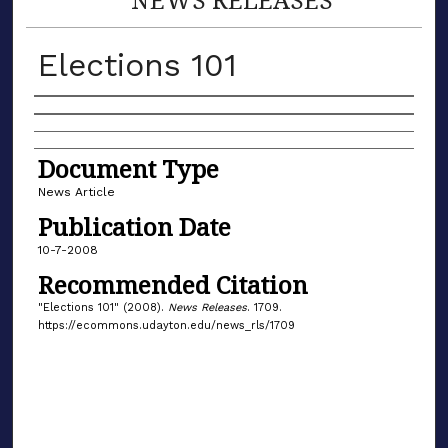
Elections 101
Authors
Document Type
News Article
Publication Date
10-7-2008
Recommended Citation
"Elections 101" (2008).
News Releases
. 1709.
https://ecommons.udayton.edu/news_rls/1709