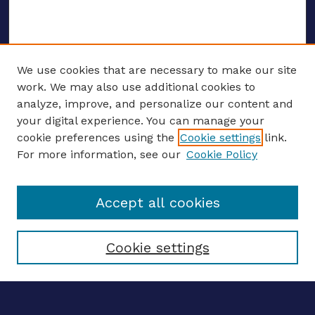
We use cookies that are necessary to make our site
work. We may also use additional cookies to
analyze, improve, and personalize our content and
your digital experience. You can manage your
ENTER SEARCH TERMS
cookie preferences using the
Cookie settings
link.
For more information, see our
Cookie Policy
Enter search terms:
Accept all cookies
Select context to search:
Cookie settings
Advanced search
Notify me via email