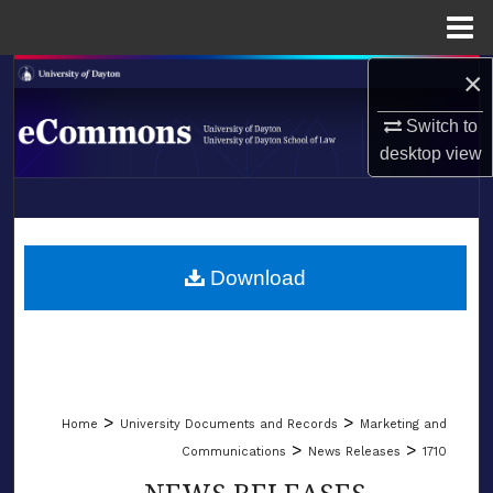
Menu
Home
×
Search
Switch to
Browse Collections
desktop
view
My Account
LIBRARIES
About
SCHOOL OF LAW
Download
Digital Commons Network™
>
>
Home
University Documents and Records
Marketing and
>
>
Communications
News Releases
1710
NEWS RELEASES