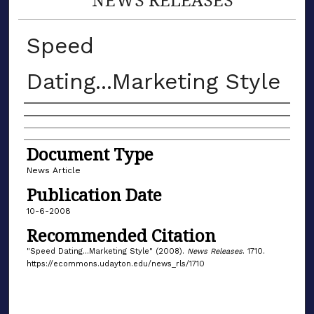
Speed
Dating...Marketing Style
Authors
Document Type
News Article
Publication Date
10-6-2008
Recommended Citation
"Speed Dating...Marketing Style" (2008).
News Releases
. 1710.
https://ecommons.udayton.edu/news_rls/1710