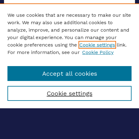
We use cookies that are necessary to make our site
work. We may also use additional cookies to
analyze, improve, and personalize our content and
your digital experience. You can manage your
ENTER SEARCH TERMS
cookie preferences using the
Cookie settings
link.
For more information, see our
Cookie Policy
Enter search terms:
Accept all cookies
Select context to search:
Cookie settings
Advanced search
Notify me via email
CONTRIBUTE WORK
Author FAQ