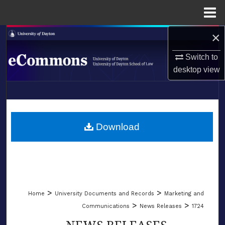
Menu
Home
×
Search
Switch to
Browse Collections
desktop
view
My Account
LIBRARIES
About
SCHOOL OF LAW
Download
Digital Commons Network™
>
>
Home
University Documents and Records
Marketing and
>
>
Communications
News Releases
1724
NEWS RELEASES