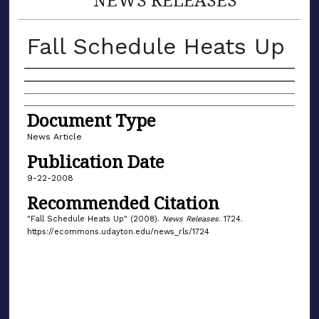
Fall Schedule Heats Up
Authors
Document Type
News Article
Publication Date
9-22-2008
Recommended Citation
"Fall Schedule Heats Up" (2008).
News Releases
. 1724.
https://ecommons.udayton.edu/news_rls/1724