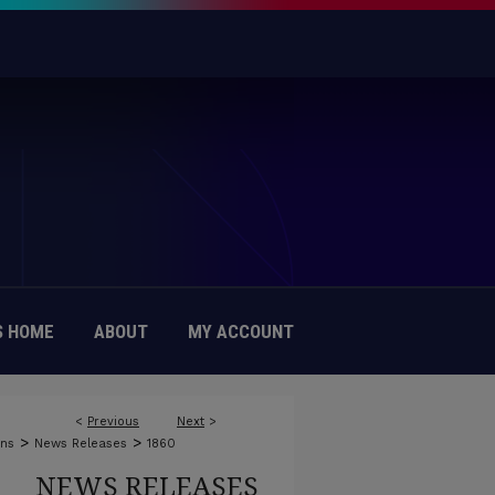
 HOME
ABOUT
MY ACCOUNT
<
Previous
Next
>
>
>
ons
News Releases
1860
NEWS RELEASES