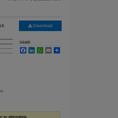
as
Download
SHARE
Facebook
LinkedIn
WhatsApp
Email
Share
60.
er
or, alternately,