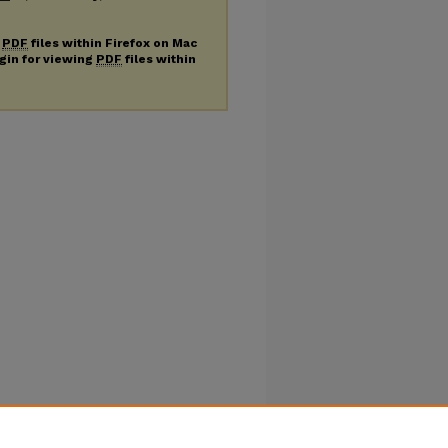
g
PDF
files within Firefox on Mac
ugin for viewing
PDF
files within