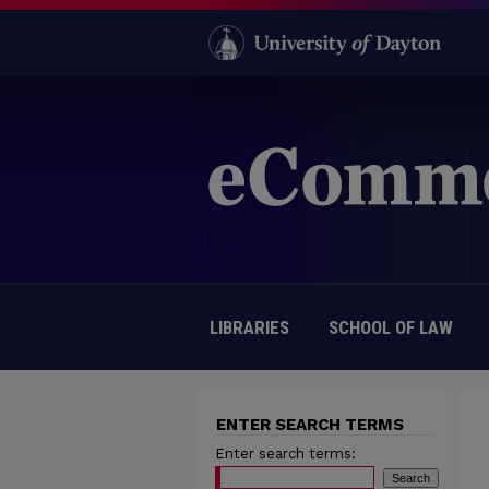
LIBRARIES
SCHOOL OF LAW
ENTER SEARCH TERMS
Enter search terms: