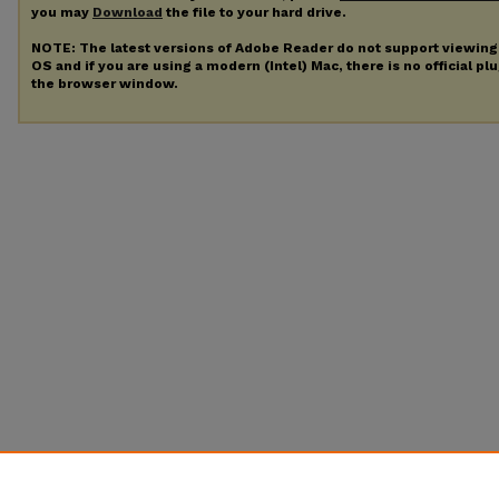
you may
Download
the file to your hard drive.
NOTE: The latest versions of Adobe Reader do not support viewin
OS and if you are using a modern (Intel) Mac, there is no official pl
the browser window.