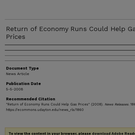
Return of Economy Runs Could Help G
Prices
Authors
Document Type
News Article
Publication Date
5-5-2008
Recommended Citation
"Return of Economy Runs Could Help Gas Prices" (2008).
News Releases
. 18
https://ecommons.udayton.edu/news_rls/1860
To view the content in your browser, please
download Adobe Read