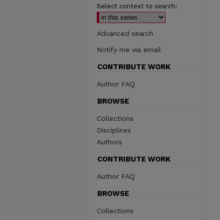
Select context to search:
Advanced search
Notify me via email
CONTRIBUTE WORK
Author FAQ
BROWSE
Collections
Disciplines
Authors
CONTRIBUTE WORK
Author FAQ
BROWSE
Collections