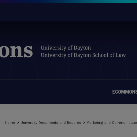
ECOMMONS
>
>
Home
University Documents and Records
Marketing and Communicati