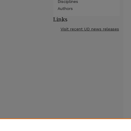
Disciplines
Authors
Links
Visit recent UD news releases