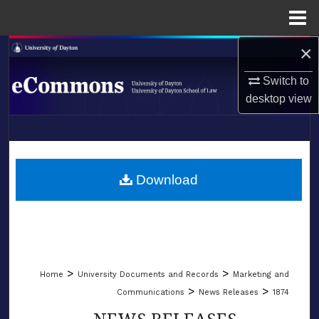
Menu
Home
×
Search
Switch to
Browse Collections
desktop
view
My Account
LIBRARIES
About
SCHOOL OF LAW
Download
Digital Commons Network™
>
>
Home
University Documents and Records
Marketing and
>
>
Communications
News Releases
1874
NEWS RELEASES