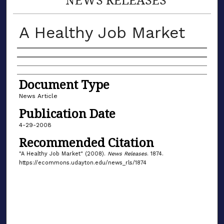
A Healthy Job Market
Authors
Document Type
News Article
Publication Date
4-29-2008
Recommended Citation
"A Healthy Job Market" (2008).
News Releases
. 1874.
https://ecommons.udayton.edu/news_rls/1874