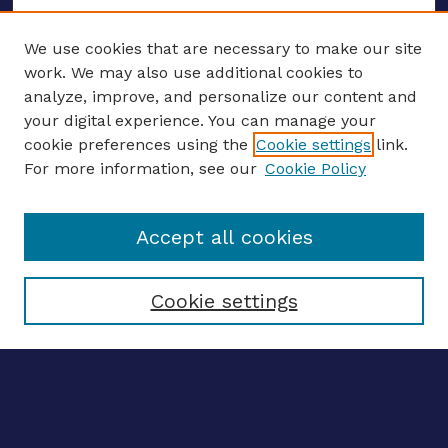
We use cookies that are necessary to make our site
work. We may also use additional cookies to
analyze, improve, and personalize our content and
your digital experience. You can manage your
ENTER SEARCH TERMS
cookie preferences using the
Cookie settings
link.
For more information, see our
Cookie Policy
Enter search terms:
Accept all cookies
Select context to search:
Cookie settings
Advanced search
Notify me via email
CONTRIBUTE WORK
Author FAQ