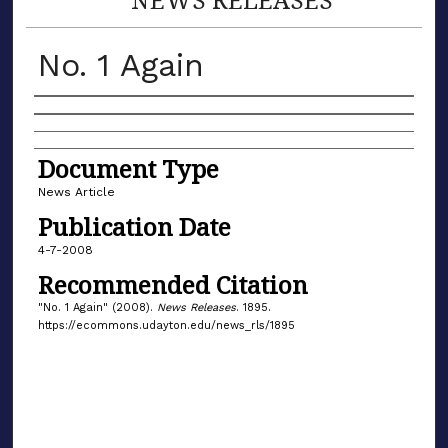
No. 1 Again
Authors
Document Type
News Article
Publication Date
4-7-2008
Recommended Citation
"No. 1 Again" (2008).
News Releases
. 1895.
https://ecommons.udayton.edu/news_rls/1895