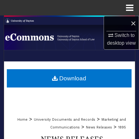
Menu
Home
×
Search
Switch to
Browse Collections
desktop
view
My Account
LIBRARIES
About
SCHOOL OF LAW
Download
Digital Commons Network™
>
>
Home
University Documents and Records
Marketing and
>
>
Communications
News Releases
1895
NEWS RELEASES