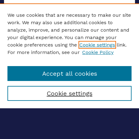
We use cookies that are necessary to make our site
work. We may also use additional cookies to
analyze, improve, and personalize our content and
your digital experience. You can manage your
ENTER SEARCH TERMS
cookie preferences using the
Cookie settings
link.
For more information, see our
Cookie Policy
Enter search terms:
Accept all cookies
Select context to search:
Cookie settings
Advanced search
Notify me via email
CONTRIBUTE WORK
Author FAQ