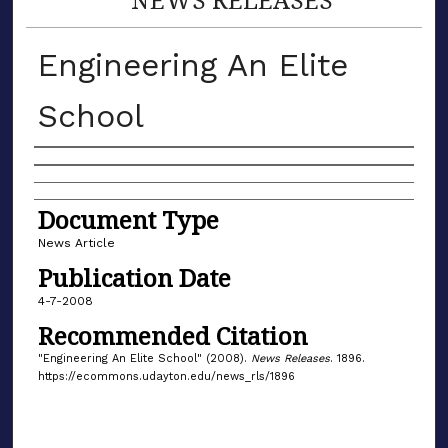
Engineering An Elite
School
Authors
Document Type
News Article
Publication Date
4-7-2008
Recommended Citation
"Engineering An Elite School" (2008).
News Releases
. 1896.
https://ecommons.udayton.edu/news_rls/1896