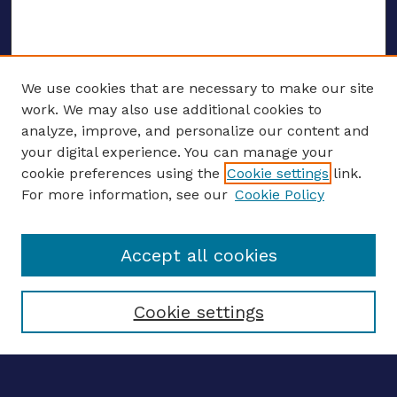
We use cookies that are necessary to make our site
work. We may also use additional cookies to
analyze, improve, and personalize our content and
your digital experience. You can manage your
ENTER SEARCH TERMS
cookie preferences using the
Cookie settings
link.
For more information, see our
Cookie Policy
Enter search terms:
Accept all cookies
Select context to search:
Cookie settings
Advanced search
Notify me via email