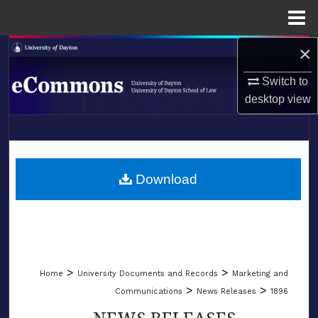
Menu
Home
×
Search
Switch to
Browse Collections
desktop
view
My Account
LIBRARIES
About
SCHOOL OF LAW
Download
Digital Commons Network™
>
>
Home
University Documents and Records
Marketing and
>
>
Communications
News Releases
1896
NEWS RELEASES