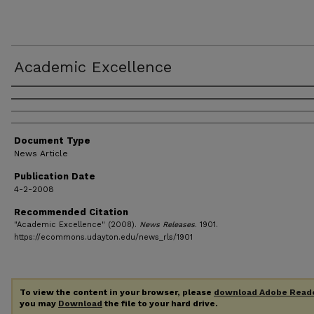
Academic Excellence
Authors
Document Type
News Article
Publication Date
4-2-2008
Recommended Citation
"Academic Excellence" (2008).
News Releases
. 1901.
https://ecommons.udayton.edu/news_rls/1901
To view the content in your browser, please
download Adobe Read
you may
Download
the file to your hard drive.