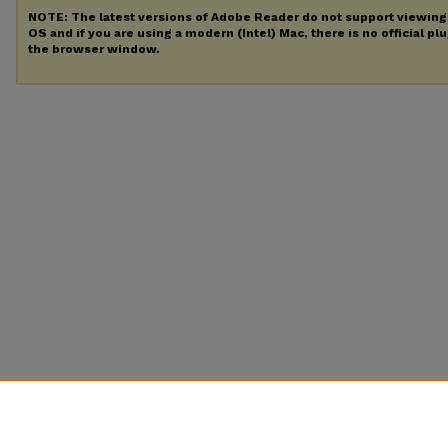
NOTE: The latest versions of Adobe Reader do not support viewin
OS and if you are using a modern (Intel) Mac, there is no official pl
the browser window.