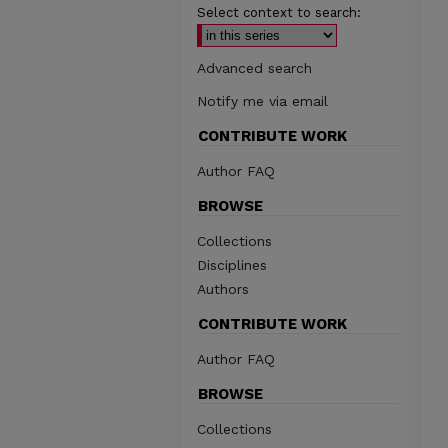
Select context to search:
Advanced search
Notify me via email
CONTRIBUTE WORK
Author FAQ
BROWSE
Collections
Disciplines
Authors
CONTRIBUTE WORK
Author FAQ
BROWSE
Collections