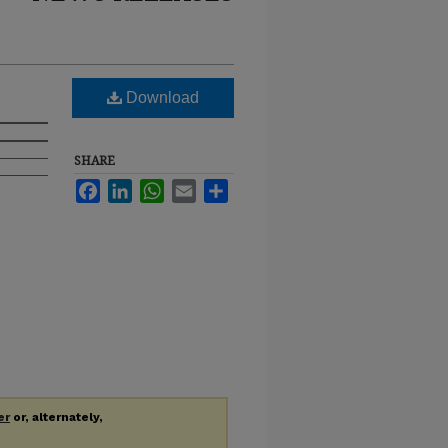
Download
SHARE
Facebook
LinkedIn
WhatsApp
Email
Share
er
or, alternately,