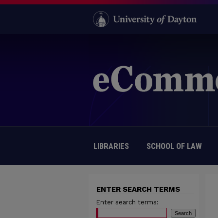
LIBRARIES
SCHOOL OF LAW
ENTER SEARCH TERMS
Enter search terms: