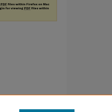
g
PDF
files within Firefox on Mac
ugin for viewing
PDF
files within