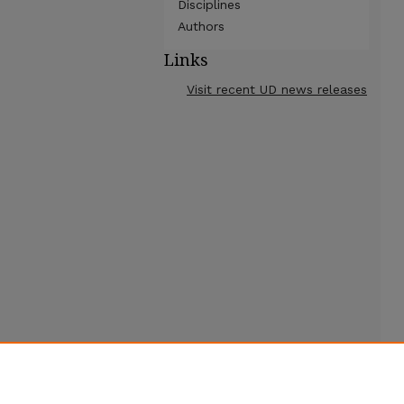
Disciplines
Authors
Links
Visit recent UD news releases