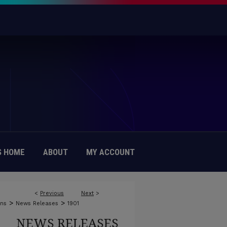
 HOME
ABOUT
MY ACCOUNT
<
Previous
Next
>
>
>
ons
News Releases
1901
NEWS RELEASES