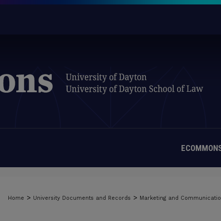
ECOMMONS
>
>
Home
University Documents and Records
Marketing and Communicati