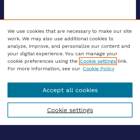
We use cookies that are necessary to make our site
work. We may also use additional cookies to
analyze, improve, and personalize our content and
your digital experience. You can manage your
ENTER SEARCH TERMS
cookie preferences using the
Cookie settings
link.
For more information, see our
Cookie Policy
Enter search terms:
Accept all cookies
Select context to search:
Cookie settings
Advanced search
Notify me via email