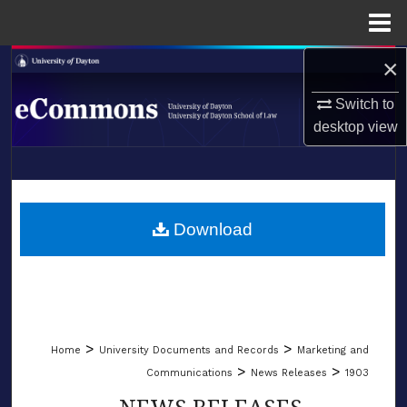
Menu
Home
×
Search
Switch to
Browse Collections
desktop
view
My Account
LIBRARIES
About
SCHOOL OF LAW
Download
Digital Commons Network™
>
>
Home
University Documents and Records
Marketing and
>
>
Communications
News Releases
1903
NEWS RELEASES