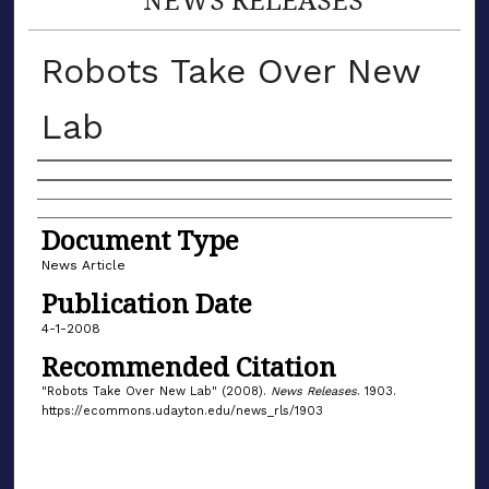
Robots Take Over New
Lab
Authors
Document Type
News Article
Publication Date
4-1-2008
Recommended Citation
"Robots Take Over New Lab" (2008).
News Releases
. 1903.
https://ecommons.udayton.edu/news_rls/1903