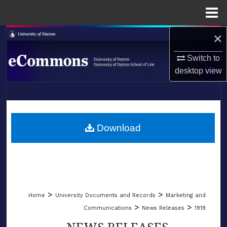
Menu
Home
×
Search
Switch to
Browse Collections
desktop
view
My Account
LIBRARIES
About
SCHOOL OF LAW
Download
Digital Commons Network™
>
>
Home
University Documents and Records
Marketing and
>
>
Communications
News Releases
1918
NEWS RELEASES