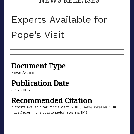
Experts Available for
Pope's Visit
Authors
Document Type
News Article
Publication Date
3-18-2008
Recommended Citation
"Experts Available for Pope's Visit" (2008).
News Releases
. 1918.
https://ecommons.udayton.edu/news_rls/1918