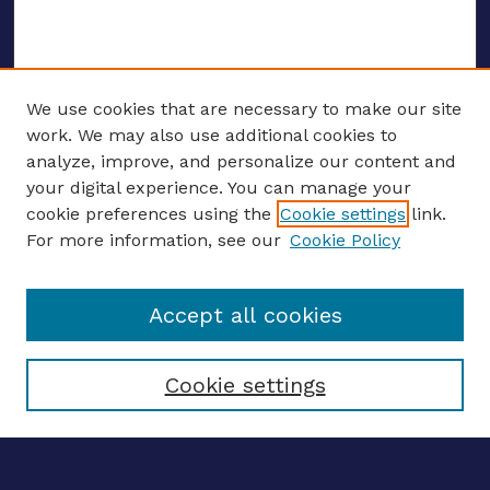
We use cookies that are necessary to make our site
work. We may also use additional cookies to
analyze, improve, and personalize our content and
your digital experience. You can manage your
ENTER SEARCH TERMS
cookie preferences using the
Cookie settings
link.
For more information, see our
Cookie Policy
Enter search terms:
Accept all cookies
Select context to search:
Cookie settings
Advanced search
Notify me via email