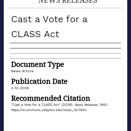
Cast a Vote for a
CLASS Act
Authors
Document Type
News Article
Publication Date
2-12-2008
Recommended Citation
"Cast a Vote for a CLASS Act" (2008).
News Releases
. 1940.
https://ecommons.udayton.edu/news_rls/1940