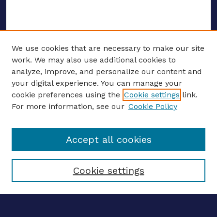
We use cookies that are necessary to make our site
work. We may also use additional cookies to
analyze, improve, and personalize our content and
your digital experience. You can manage your
ENTER SEARCH TERMS
cookie preferences using the
Cookie settings
link.
For more information, see our
Cookie Policy
Enter search terms:
Accept all cookies
Select context to search:
Cookie settings
Advanced search
Notify me via email