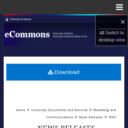
Menu
Home
×
Search
Switch to
Browse Collections
desktop
view
My Account
LIBRARIES
About
SCHOOL OF LAW
Download
Digital Commons Network™
>
>
Home
University Documents and Records
Marketing and
>
>
Communications
News Releases
1940
NEWS RELEASES