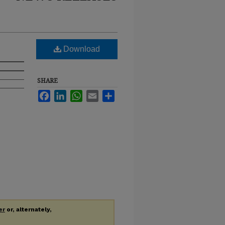
Download
SHARE
Facebook
LinkedIn
WhatsApp
Email
Share
er
or, alternately,