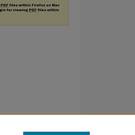
g
PDF
files within Firefox on Mac
ugin for viewing
PDF
files within