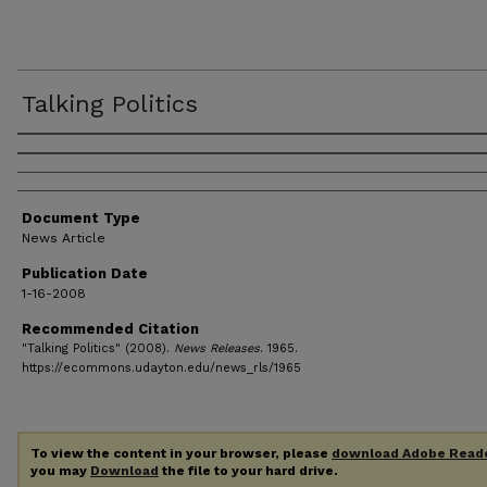
Talking Politics
Authors
Document Type
News Article
Publication Date
1-16-2008
Recommended Citation
"Talking Politics" (2008).
News Releases
. 1965.
https://ecommons.udayton.edu/news_rls/1965
To view the content in your browser, please
download Adobe Read
you may
Download
the file to your hard drive.