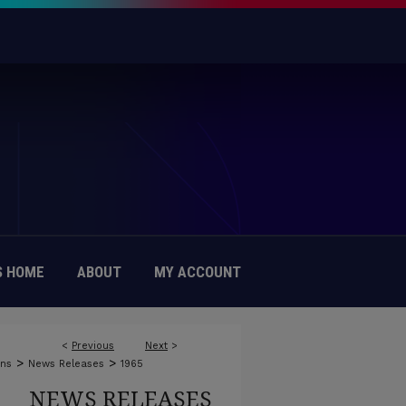
 HOME
ABOUT
MY ACCOUNT
<
Previous
Next
>
>
>
ons
News Releases
1965
NEWS RELEASES