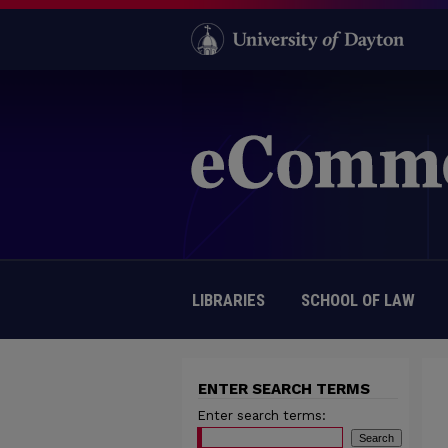
LIBRARIES
SCHOOL OF LAW
ENTER SEARCH TERMS
Enter search terms: