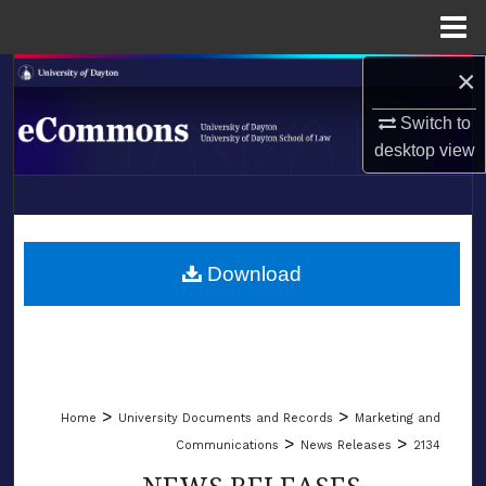
Menu
Home
×
Search
Switch to
Browse Collections
desktop
view
My Account
LIBRARIES
About
SCHOOL OF LAW
Download
Digital Commons Network™
>
>
Home
University Documents and Records
Marketing and
>
>
Communications
News Releases
2134
NEWS RELEASES