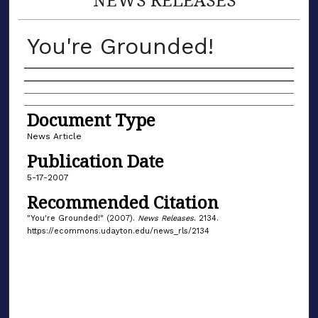
You're Grounded!
Authors
Document Type
News Article
Publication Date
5-17-2007
Recommended Citation
"You're Grounded!" (2007).
News Releases
. 2134.
https://ecommons.udayton.edu/news_rls/2134