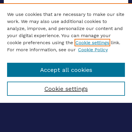
We use cookies that are necessary to make our site
work. We may also use additional cookies to
analyze, improve, and personalize our content and
your digital experience. You can manage your
ENTER SEARCH TERMS
cookie preferences using the
Cookie settings
link.
For more information, see our
Cookie Policy
Enter search terms:
Accept all cookies
Select context to search:
Cookie settings
Advanced search
Notify me via email
CONTRIBUTE WORK
Author FAQ