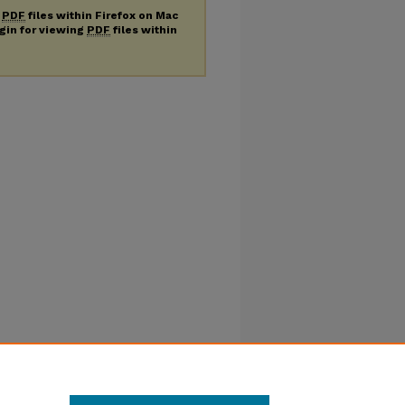
g
PDF
files within Firefox on Mac
ugin for viewing
PDF
files within