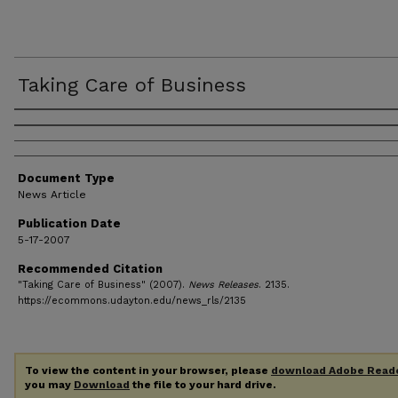
Taking Care of Business
Authors
Document Type
News Article
Publication Date
5-17-2007
Recommended Citation
"Taking Care of Business" (2007).
News Releases
. 2135.
https://ecommons.udayton.edu/news_rls/2135
To view the content in your browser, please
download Adobe Read
you may
Download
the file to your hard drive.