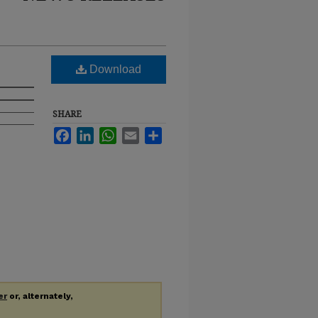
Download
SHARE
Facebook
LinkedIn
WhatsApp
Email
Share
er
or, alternately,