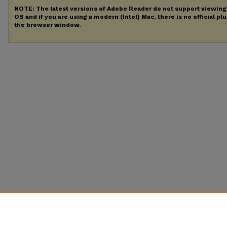
NOTE: The latest versions of Adobe Reader do not support viewin
OS and if you are using a modern (Intel) Mac, there is no official pl
the browser window.