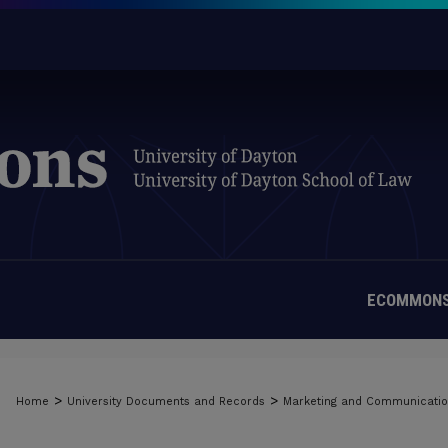
ECOMMONS
>
>
Home
University Documents and Records
Marketing and Communicati