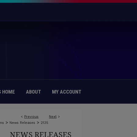
 HOME
ABOUT
MY ACCOUNT
<
Previous
Next
>
>
>
ons
News Releases
2135
NEWS RELEASES