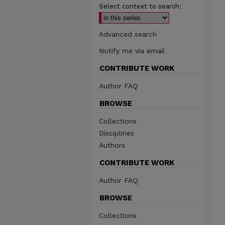
Select context to search:
Advanced search
Notify me via email
CONTRIBUTE WORK
Author FAQ
BROWSE
Collections
Disciplines
Authors
CONTRIBUTE WORK
Author FAQ
BROWSE
Collections