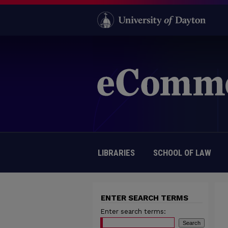
LIBRARIES
SCHOOL OF LAW
ENTER SEARCH TERMS
Enter search terms: