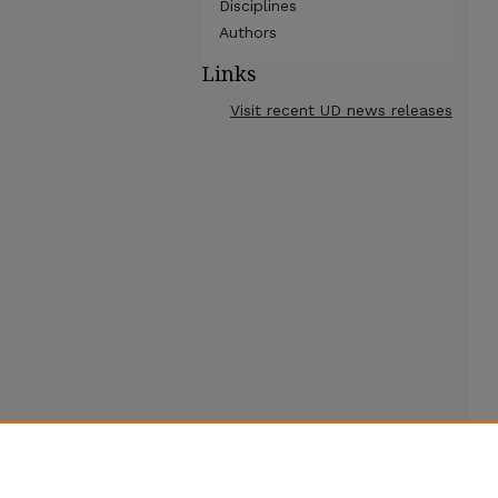
Disciplines
Authors
Links
Visit recent UD news releases