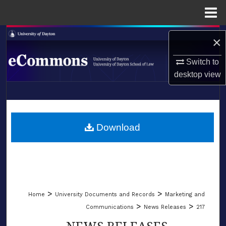
Menu
Home
Search
×
Browse Collections
Switch to
desktop
view
My Account
LIBRARIES
About
SCHOOL OF LAW
Download
Digital Commons Network™
>
>
Home
University Documents and Records
Marketing and
>
>
Communications
News Releases
217
NEWS RELEASES