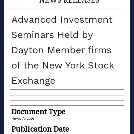
Advanced Investment
Seminars Held by
Dayton Member firms
of the New York Stock
Exchange
Authors
Document Type
News Article
Publication Date