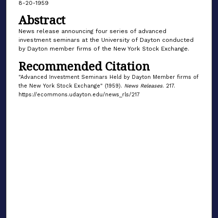
8-20-1959
Abstract
News release announcing four series of advanced
investment seminars at the University of Dayton conducted
by Dayton member firms of the New York Stock Exchange.
Recommended Citation
"Advanced Investment Seminars Held by Dayton Member firms of
the New York Stock Exchange" (1959).
News Releases
. 217.
https://ecommons.udayton.edu/news_rls/217