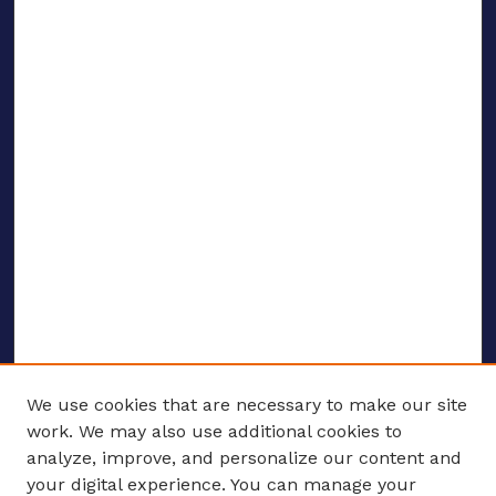
We use cookies that are necessary to make our site
work. We may also use additional cookies to
analyze, improve, and personalize our content and
your digital experience. You can manage your