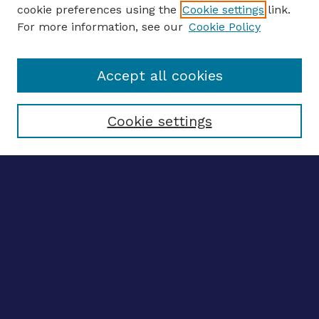
ENTER SEARCH TERMS
cookie preferences using the
Cookie settings
link.
For more information, see our
Cookie Policy
Enter search terms:
Accept all cookies
Select context to search:
Cookie settings
Advanced search
Notify me via email
CONTRIBUTE WORK
Author FAQ
BROWSE
Collections
Disciplines
Authors