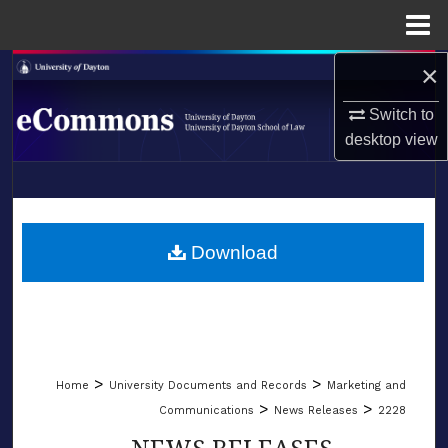
Menu
Home
×
Search
Switch to
Browse Collections
desktop
view
My Account
LIBRARIES
About
SCHOOL OF LAW
Download
Digital Commons Network™
>
>
Home
University Documents and Records
Marketing and
>
>
Communications
News Releases
2228
NEWS RELEASES