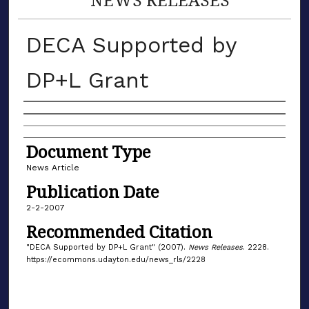
DECA Supported by
DP+L Grant
Authors
Document Type
News Article
Publication Date
2-2-2007
Recommended Citation
"DECA Supported by DP+L Grant" (2007).
News Releases
. 2228.
https://ecommons.udayton.edu/news_rls/2228