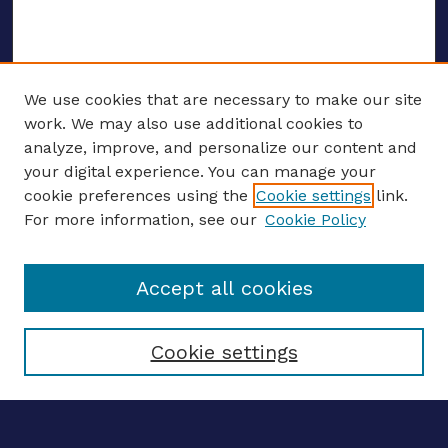
We use cookies that are necessary to make our site
work. We may also use additional cookies to
analyze, improve, and personalize our content and
your digital experience. You can manage your
ENTER SEARCH TERMS
cookie preferences using the
Cookie settings
link.
For more information, see our
Cookie Policy
Enter search terms:
Accept all cookies
Select context to search:
Cookie settings
Advanced search
Notify me via email