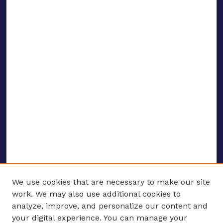
We use cookies that are necessary to make our site
work. We may also use additional cookies to
analyze, improve, and personalize our content and
your digital experience. You can manage your