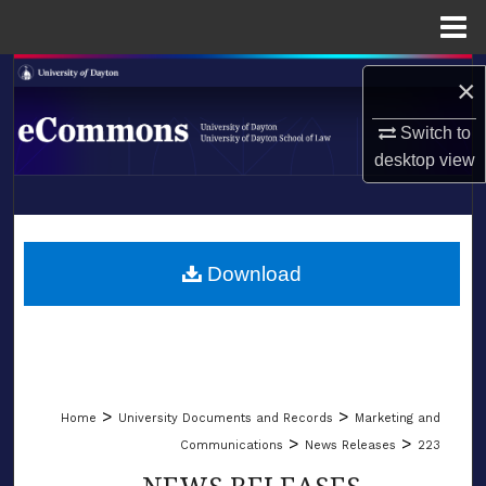
Menu
Home
Search
×
Browse Collections
Switch to
desktop
view
My Account
LIBRARIES
About
SCHOOL OF LAW
Download
Digital Commons Network™
>
>
Home
University Documents and Records
Marketing and
>
>
Communications
News Releases
223
NEWS RELEASES