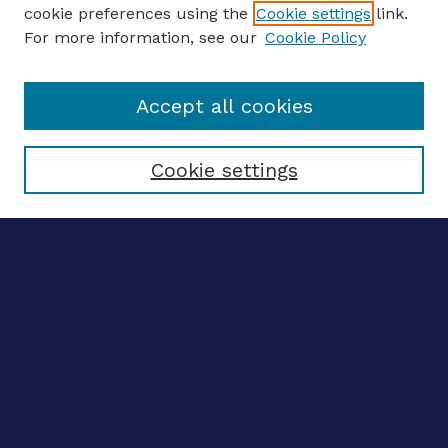
ENTER SEARCH TERMS
cookie preferences using the
Cookie settings
link.
For more information, see our
Cookie Policy
Enter search terms:
Accept all cookies
Select context to search:
Cookie settings
Advanced search
Notify me via email
CONTRIBUTE WORK
Author FAQ
BROWSE
Collections
Disciplines
Authors