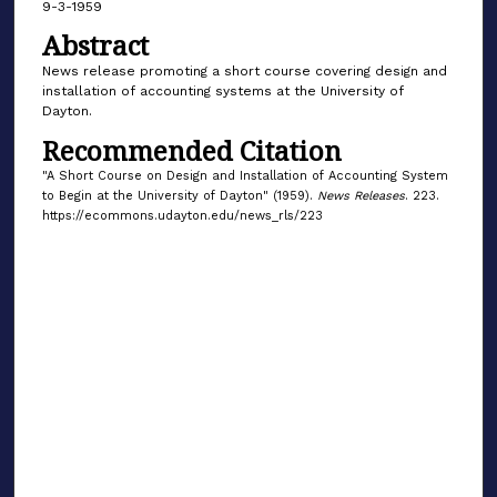
9-3-1959
Abstract
News release promoting a short course covering design and
installation of accounting systems at the University of
Dayton.
Recommended Citation
"A Short Course on Design and Installation of Accounting System
to Begin at the University of Dayton" (1959).
News Releases
. 223.
https://ecommons.udayton.edu/news_rls/223