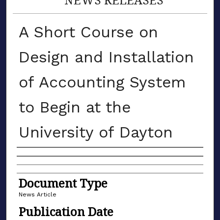
A Short Course on
Design and Installation
of Accounting System
to Begin at the
University of Dayton
Authors
Document Type
News Article
Publication Date