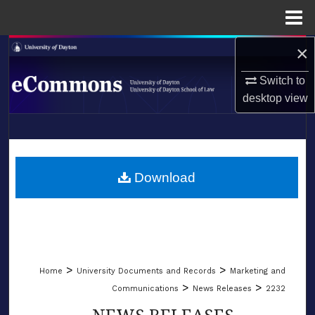
Menu
Home
×
Search
Switch to
Browse Collections
desktop
view
My Account
LIBRARIES
About
SCHOOL OF LAW
Download
Digital Commons Network™
>
>
Home
University Documents and Records
Marketing and
>
>
Communications
News Releases
2232
NEWS RELEASES