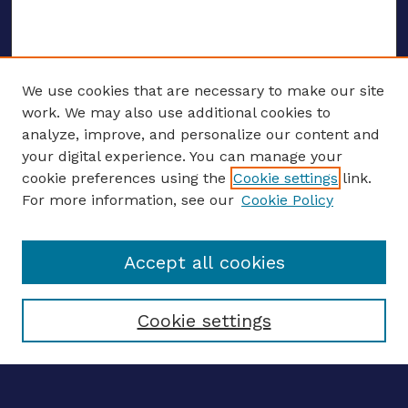
We use cookies that are necessary to make our site
work. We may also use additional cookies to
analyze, improve, and personalize our content and
your digital experience. You can manage your
ENTER SEARCH TERMS
cookie preferences using the
Cookie settings
link.
For more information, see our
Cookie Policy
Enter search terms:
Accept all cookies
Select context to search:
Cookie settings
Advanced search
Notify me via email