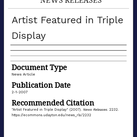
Artist Featured in Triple
Display
Authors
Document Type
News Article
Publication Date
2-1-2007
Recommended Citation
"Artist Featured in Triple Display" (2007).
News Releases
. 2232.
https://ecommons.udayton.edu/news_rls/2232