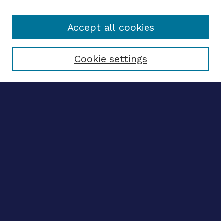
Accept all cookies
Select context to search:
Cookie settings
Advanced search
Notify me via email
CONTRIBUTE WORK
Author FAQ
BROWSE
Collections
Disciplines
Authors
CONTRIBUTE WORK
Author FAQ