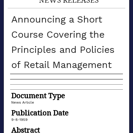
Announcing a Short
Course Covering the
Principles and Policies
of Retail Management
Authors
Document Type
News Article
Publication Date
9-8-1959
Abstract