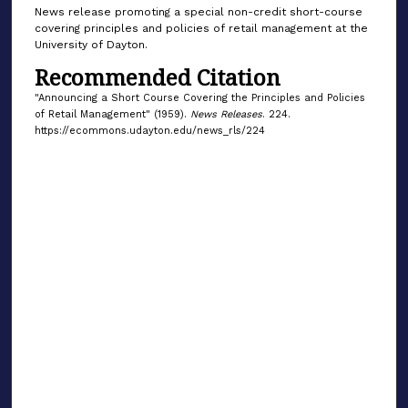
News release promoting a special non-credit short-course
covering principles and policies of retail management at the
University of Dayton.
Recommended Citation
"Announcing a Short Course Covering the Principles and Policies
of Retail Management" (1959).
News Releases
. 224.
https://ecommons.udayton.edu/news_rls/224