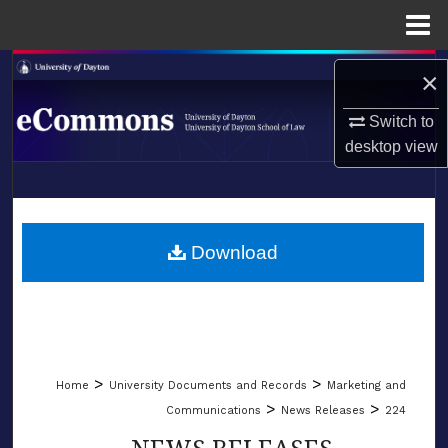
Menu
Home
Search
×
Browse Collections
Switch to
desktop
view
My Account
LIBRARIES
About
SCHOOL OF LAW
Download
Digital Commons Network™
>
>
Home
University Documents and Records
Marketing and
>
>
Communications
News Releases
224
NEWS RELEASES