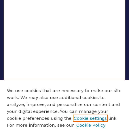
We use cookies that are necessary to make our site
work. We may also use additional cookies to
analyze, improve, and personalize our content and
your digital experience. You can manage your
ENTER SEARCH TERMS
cookie preferences using the
Cookie settings
link.
For more information, see our
Cookie Policy
Enter search terms: