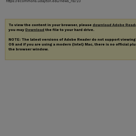
https://ecommons.udayton.edu/news_rls/23
To view the content in your browser, please
download Adobe Read
you may
Download
the file to your hard drive.
NOTE: The latest versions of Adobe Reader do not support viewin
OS and if you are using a modern (Intel) Mac, there is no official pl
the browser window.