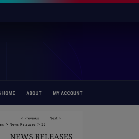
 HOME
ABOUT
MY ACCOUNT
<
Previous
Next
>
>
>
ons
News Releases
23
NEWS RELEASES