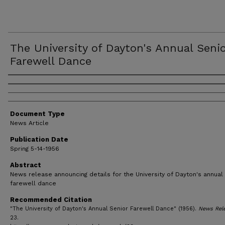
The University of Dayton's Annual Seni
Farewell Dance
Authors
Document Type
News Article
Publication Date
Spring 5-14-1956
Abstract
News release announcing details for the University of Dayton's annual
farewell dance
Recommended Citation
"The University of Dayton's Annual Senior Farewell Dance" (1956).
News Rel
23.