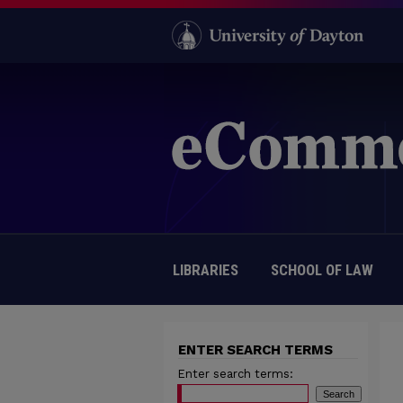
LIBRARIES
SCHOOL OF LAW
ENTER SEARCH TERMS
Enter search terms: