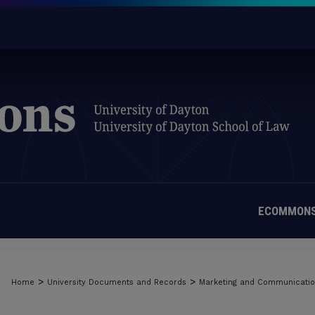
ECOMMONS
>
>
Home
University Documents and Records
Marketing and Communicati