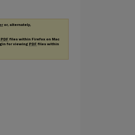
er
or, alternately,
g
PDF
files within Firefox on Mac
ugin for viewing
PDF
files within