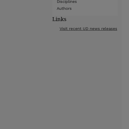
Disciplines
Authors
Links
Visit recent UD news releases