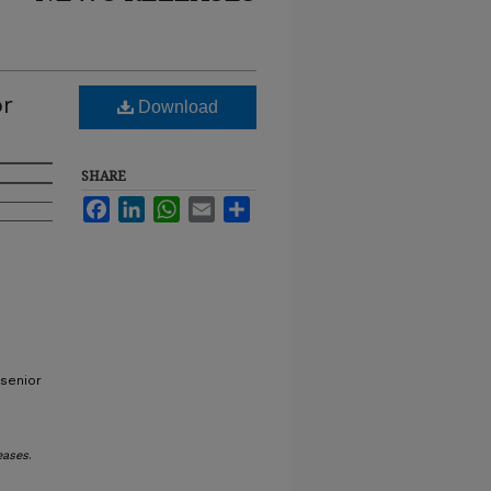
or
Download
SHARE
Facebook
LinkedIn
WhatsApp
Email
Share
 senior
eases
.