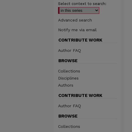
Select context to search:
Advanced search
Notify me via email
CONTRIBUTE WORK
Author FAQ
BROWSE
Collections
Disciplines
Authors
CONTRIBUTE WORK
Author FAQ
BROWSE
Collections