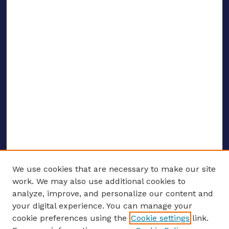
We use cookies that are necessary to make our site
work. We may also use additional cookies to
analyze, improve, and personalize our content and
your digital experience. You can manage your
ENTER SEARCH TERMS
cookie preferences using the
Cookie settings
link.