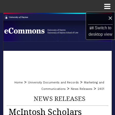
Menu
Home
×
Search
Switch to
Browse Collections
desktop
view
My Account
LIBRARIES
About
SCHOOL OF LAW
Digital Commons Network™
>
>
Home
University Documents and Records
Marketing and
>
>
Communications
News Releases
2401
NEWS RELEASES
McIntosh Scholars