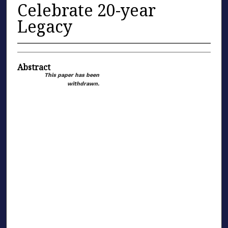
Celebrate 20-year
Legacy
Abstract
This paper has been
withdrawn.