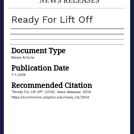
Ready For Lift Off
Authors
Document Type
News Article
Publication Date
7-1-2014
Recommended Citation
"Ready For Lift Off" (2014).
News Releases
. 2934.
https://ecommons.udayton.edu/news_rls/2934