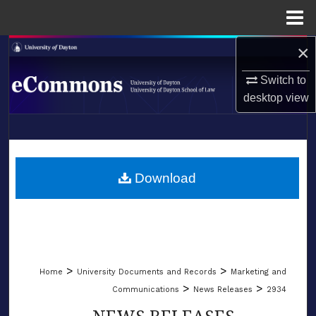
Menu
Home
×
Search
Switch to
Browse Collections
desktop
view
My Account
LIBRARIES
About
SCHOOL OF LAW
Download
Digital Commons Network™
>
>
Home
University Documents and Records
Marketing and
>
>
Communications
News Releases
2934
NEWS RELEASES