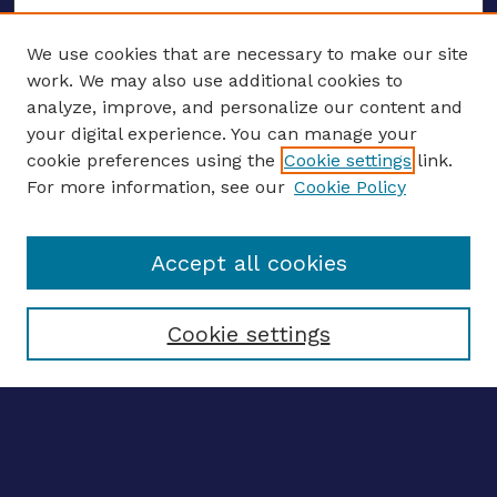
We use cookies that are necessary to make our site
work. We may also use additional cookies to
analyze, improve, and personalize our content and
your digital experience. You can manage your
ENTER SEARCH TERMS
cookie preferences using the
Cookie settings
link.
For more information, see our
Cookie Policy
Enter search terms:
Accept all cookies
Select context to search:
Cookie settings
Advanced search
Notify me via email
CONTRIBUTE WORK
Author FAQ