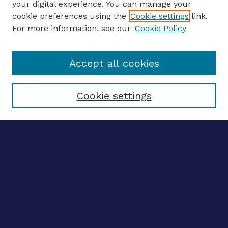
your digital experience. You can manage your
ENTER SEARCH TERMS
cookie preferences using the
Cookie settings
link.
For more information, see our
Cookie Policy
Enter search terms:
Accept all cookies
Select context to search:
Cookie settings
Advanced search
Notify me via email
CONTRIBUTE WORK
Author FAQ
BROWSE
Collections
Disciplines
Authors