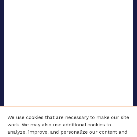
We use cookies that are necessary to make our site
work. We may also use additional cookies to
analyze, improve, and personalize our content and