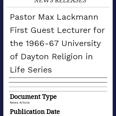
Pastor Max Lackmann
First Guest Lecturer for
the 1966-67 University
of Dayton Religion in
Life Series
Authors
Document Type
News Article
Publication Date