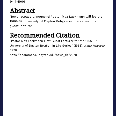
9-14-1966
Abstract
News release announcing Pastor Maz Lackmann will be the
1966-67 University of Dayton Religion in Life series' first
guest lecturer.
Recommended Citation
"Pastor Max Lackmann First Guest Lecturer for the 1966-67
University of Dayton Religion in Life Series" (1966).
News Releases
.
2978.
https://ecommons.udayton.edu/news_rls/2978