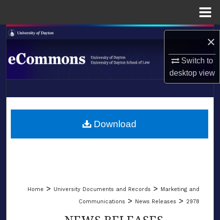
Menu
Home
Search
×
Browse Collections
Switch to
desktop
view
My Account
LIBRARIES
About
SCHOOL OF LAW
Download
Digital Commons Network™
>
>
Home
University Documents and Records
Marketing and
>
>
Communications
News Releases
2978
NEWS RELEASES